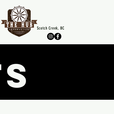
Scotch Creek, BC
TS