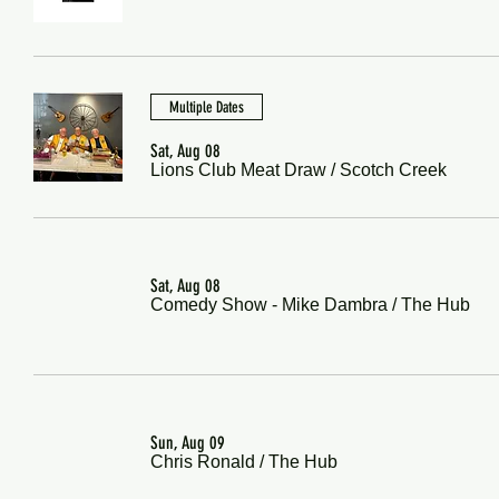
Multiple Dates
Sat, Aug 08
Lions Club Meat Draw
/
Scotch Creek
Sat, Aug 08
Comedy Show - Mike Dambra
/
The Hub
Sun, Aug 09
Chris Ronald
/
The Hub