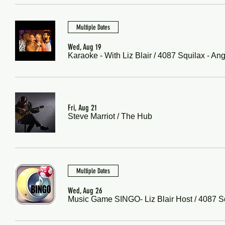
Multiple Dates
Wed, Aug 19
Karaoke - With Liz Blair
/
4087 Squilax - An
Fri, Aug 21
Steve Marriot
/
The Hub
Multiple Dates
Wed, Aug 26
Music Game SINGO- Liz Blair Host
/
4087 S