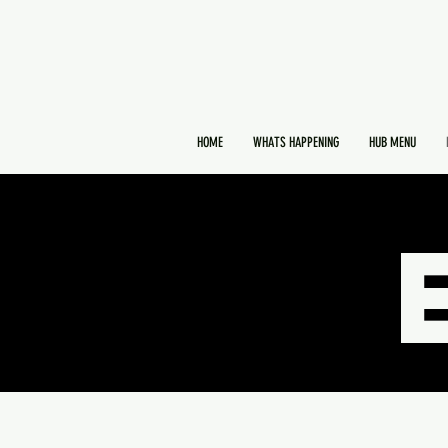
HOME
WHATS HAPPENING
HUB MENU