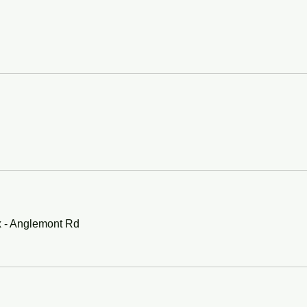
x - Anglemont Rd