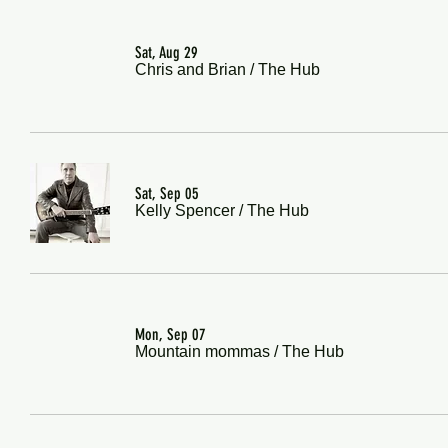
Sat, Aug 29
Chris and Brian
/
The Hub
Sat, Sep 05
Kelly Spencer
/
The Hub
Mon, Sep 07
Mountain mommas
/
The Hub