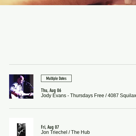
Multiple Dates
Thu, Aug 06
Jody Evans - Thursdays Free
/
4087 Squilax
Fri, Aug 07
Jon Triechel
/
The Hub