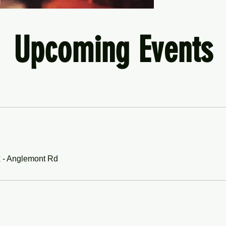
Upcoming Events
WA
 - Anglemont Rd