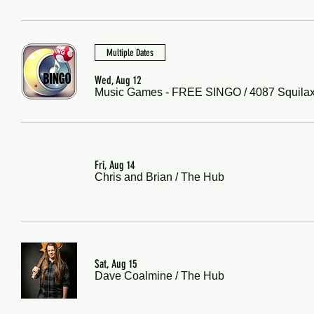
Multiple Dates
Wed, Aug 12
Music Games - FREE SINGO
/
4087 Squila
Fri, Aug 14
Chris and Brian
/
The Hub
Sat, Aug 15
Dave Coalmine
/
The Hub