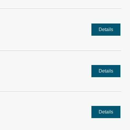
Details
Details
Details