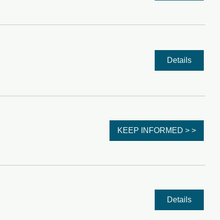
Details
KEEP INFORMED > >
Details