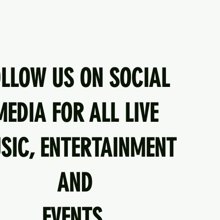
OLLOW US ON SOCIAL
MEDIA FOR ALL LIVE
SIC, ENTERTAINMENT
AND
EVENTS