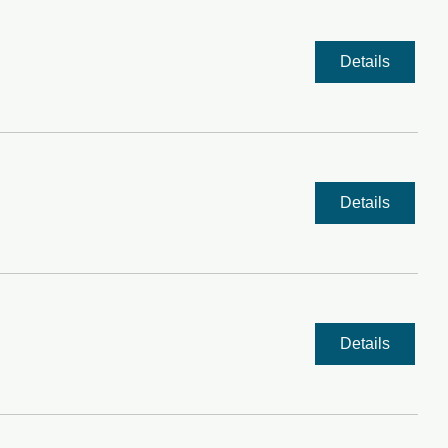
Details
Details
Details