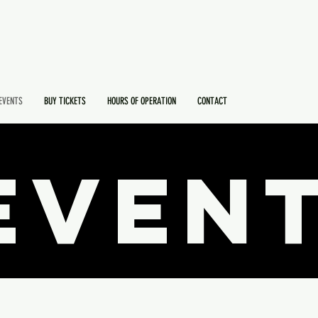
EVENTS
BUY TICKETS
HOURS OF OPERATION
CONTACT
EVEN