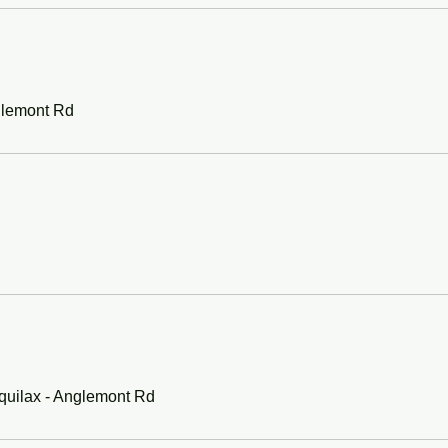
glemont Rd
quilax - Anglemont Rd