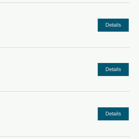
Details
Details
Details