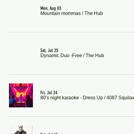
Mon, Aug 03
Mountain mommas
/
The Hub
Sat, Jul 25
Dynamic Duo -Free
/
The Hub
Fri, Jul 24
80's night karaoke - Dress Up
/
4087 Squila