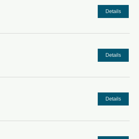
Details
Details
Details