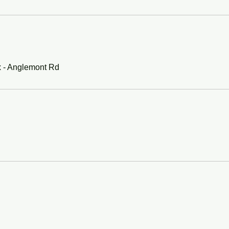
x - Anglemont Rd