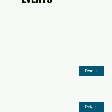
NT TO ENTERTAIN US? SEND US YOUR INFO
Details
Details