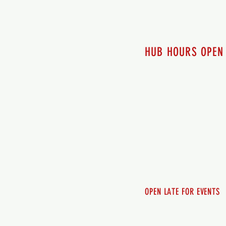
HUB HOURS OPEN
7 days a week
Monday - 12pm-8pm​
Tuesday 12pm-8pm
Wednesday 12pm-8pm
Thursday 12pm - 8pm
Friday 12pm - 10pm
Saturday 12pm - 10pm
Sunday 12pm - 8pm
OPEN LATE FOR EVENTS
SHUTTLE SERVICE
Call 250-955-2002