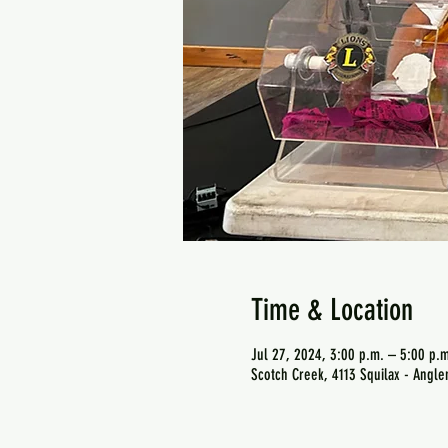
Time & Location
Jul 27, 2024, 3:00 p.m. – 5:00 p.m
Scotch Creek, 4113 Squilax - Angl