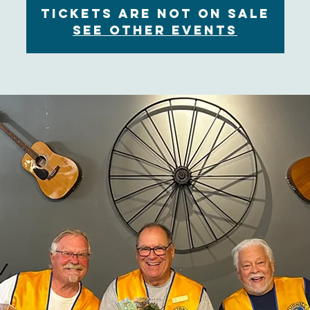
Tickets are not on sale
See other events