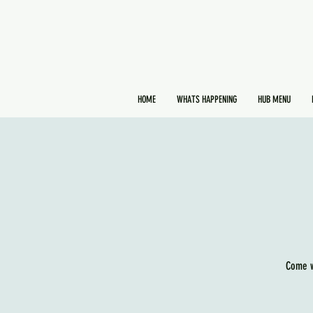
HOME
WHATS HAPPENING
HUB MENU
Come w