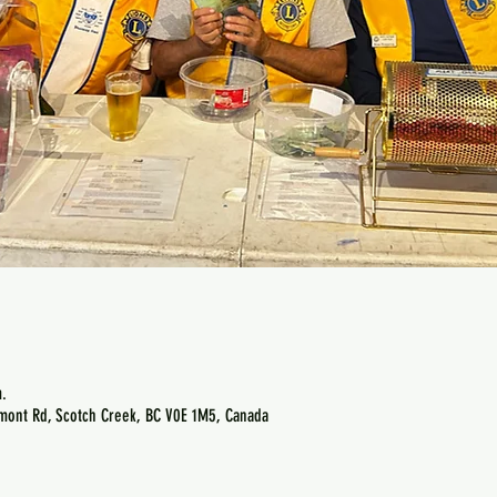
.
emont Rd, Scotch Creek, BC V0E 1M5, Canada