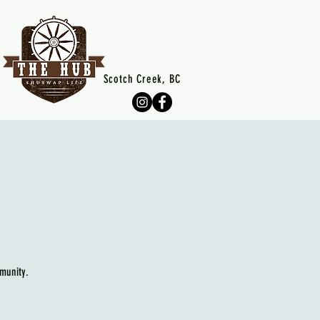
Scotch Creek, BC
munity.