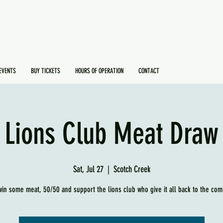
EVENTS
BUY TICKETS
HOURS OF OPERATION
CONTACT
Lions Club Meat Draw
Sat, Jul 27
  |  
Scotch Creek
in some meat, 50/50 and support the lions club who give it all back to the com