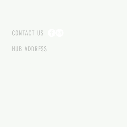
CONTACT US
HUB ADDRESS
4087 SQUILAX ANGLEMONT RD.
SCOTCH CREEK BC
250-955-2002