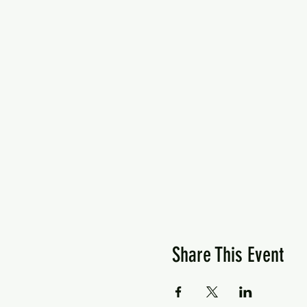
Share This Event