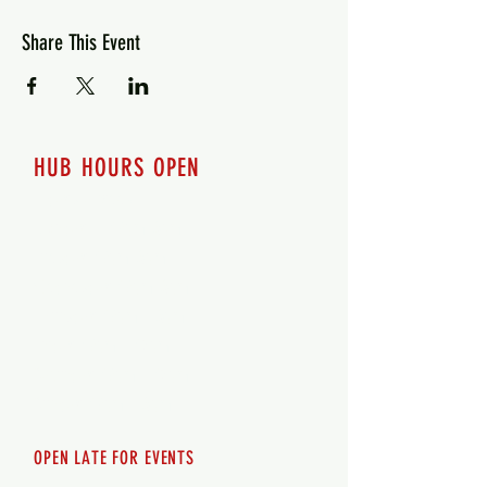
Share This Event
HUB HOURS OPEN
7 days a week
Monday - 12pm-8pm​
Tuesday 12pm-8pm
Wednesday 12pm-8pm
Thursday 12pm - 8pm
Friday 12pm - 10pm
Saturday 12pm - 10pm
Sunday 12pm - 8pm
OPEN LATE FOR EVENTS