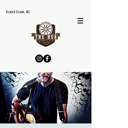
Scotch Creek, BC