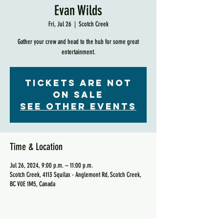
Evan Wilds
Fri, Jul 26
  |  
Scotch Creek
Gather your crew and head to the hub for some great
entertainment.
Tickets are not
on sale
See other events
Time & Location
Jul 26, 2024, 9:00 p.m. – 11:00 p.m.
Scotch Creek, 4113 Squilax - Anglemont Rd, Scotch Creek,
BC V0E 1M5, Canada