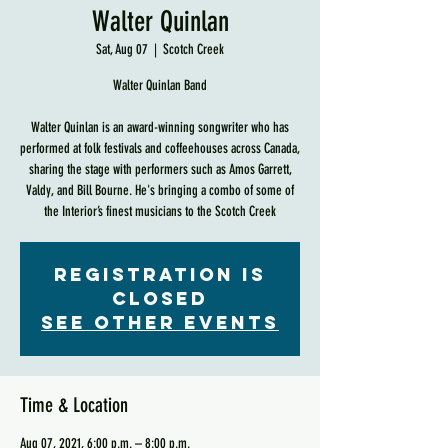
Walter Quinlan
Sat, Aug 07
  |  
Scotch Creek
Walter Quinlan Band
Walter Quinlan is an award-winning songwriter who has
performed at folk festivals and coffeehouses across Canada,
sharing the stage with performers such as Amos Garrett,
Valdy, and Bill Bourne. He's bringing a combo of some of
the Interior’s finest musicians to the Scotch Creek
Registration is
Closed
See other events
Time & Location
Aug 07, 2021, 6:00 p.m. – 8:00 p.m.