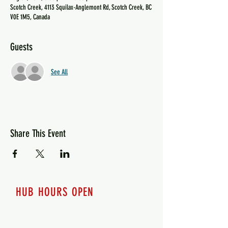
Scotch Creek, 4113 Squilax-Anglemont Rd, Scotch Creek, BC
V0E 1M5, Canada
Guests
See All
Share This Event
HUB HOURS OPEN
7 days a week
Monday - 12pm-8pm​