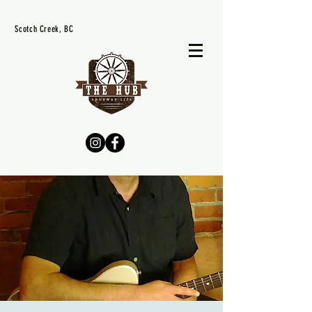
Scotch Creek, BC