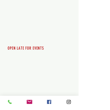
Tuesday 12pm-8pm
Wednesday 12pm-8pm
Thursday 12pm - 8pm
Friday 12pm - 10pm
Saturday 12pm - 10pm
Sunday 12pm - 8pm
OPEN LATE FOR EVENTS
SHUTTLE SERVICE
Call
250-955-2002
Lets get you here & home safely. Plan
ahead!