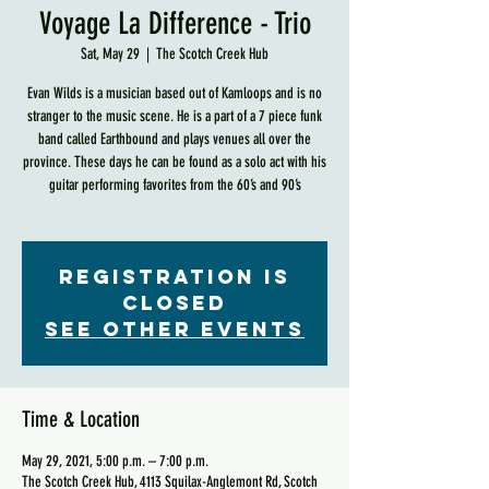
Voyage La Difference - Trio
Sat, May 29
  |  
The Scotch Creek Hub
Evan Wilds is a musician based out of Kamloops and is no
stranger to the music scene. He is a part of a 7 piece funk
band called Earthbound and plays venues all over the
province. These days he can be found as a solo act with his
guitar performing favorites from the 60’s and 90’s
Registration is
Closed
See other events
Time & Location
May 29, 2021, 5:00 p.m. – 7:00 p.m.
The Scotch Creek Hub, 4113 Squilax-Anglemont Rd, Scotch