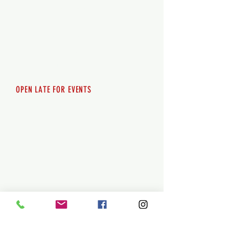
Wednesday 12pm-8pm
Thursday 12pm - 8pm
Friday 12pm - 10pm
Saturday 12pm - 10pm
Sunday 12pm - 8pm
OPEN LATE FOR EVENTS
SHUTTLE SERVICE
Call
250-955-2002
Lets get you here & home safely. Plan
ahead!