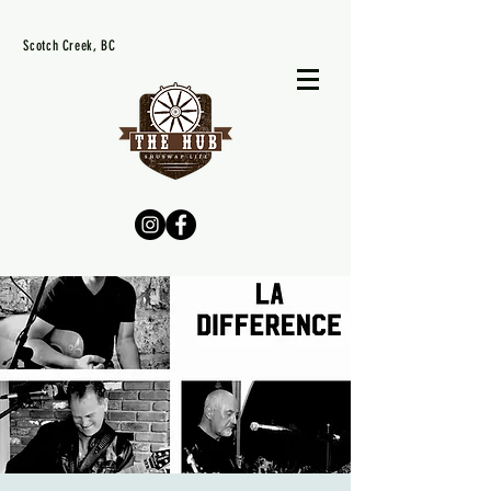
Scotch Creek, BC