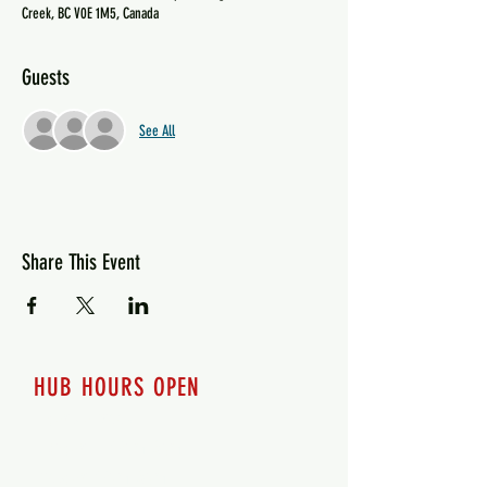
Creek, BC V0E 1M5, Canada
Guests
See All
Share This Event
HUB HOURS OPEN
7 days a week
Monday - 12pm-8pm​
Tuesday 12pm-8pm