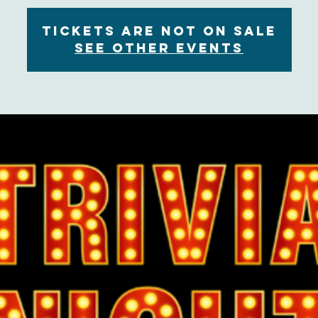
Tickets are not on sale
See other events