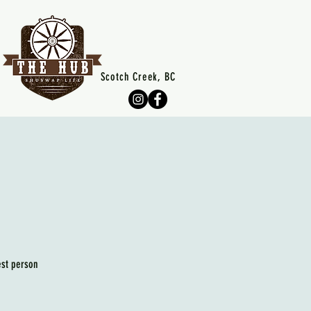
Scotch Creek, BC
est person