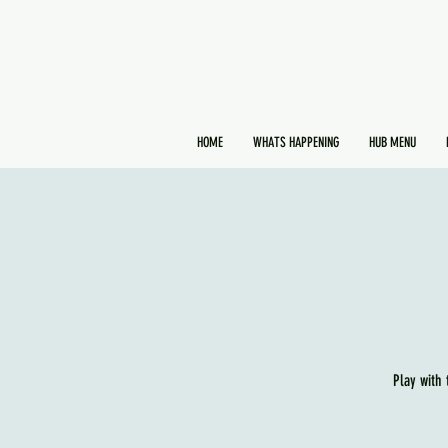
HOME
WHATS HAPPENING
HUB MENU
Play with