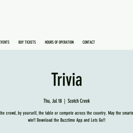
EVENTS
BUY TICKETS
HOURS OF OPERATION
CONTACT
Trivia
Thu, Jul 18
  |  
Scotch Creek
 the crowd, by yourself, the table or compete across the country. May the smart
win!! Download the Buzztime App and Lets Go!!