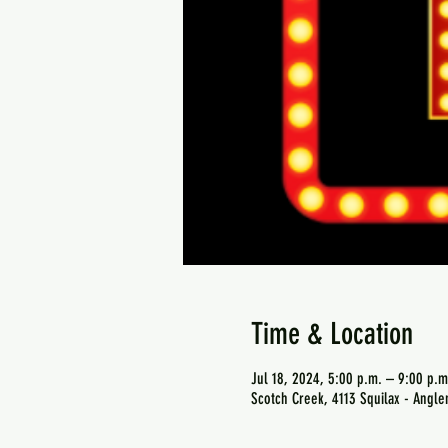
Time & Location
Jul 18, 2024, 5:00 p.m. – 9:00 p.m
Scotch Creek, 4113 Squilax - Angl