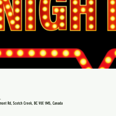
.
emont Rd, Scotch Creek, BC V0E 1M5, Canada