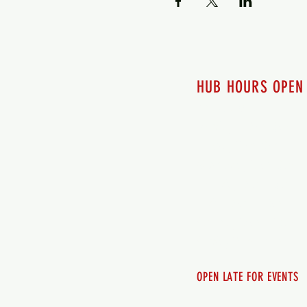
HUB HOURS OPEN
7 days a week
Monday - 12pm-8pm​
Tuesday 12pm-8pm
Wednesday 12pm-8pm
Thursday 12pm - 8pm
Friday 12pm - 10pm
Saturday 12pm - 10pm
Sunday 12pm - 8pm
OPEN LATE FOR EVENTS