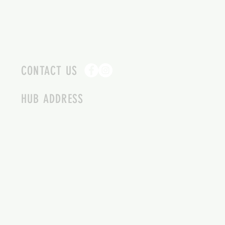
CONTACT US
HUB ADDRESS
4087 SQUILAX ANGLEMONT RD.
SCOTCH CREEK BC
250-955-2002