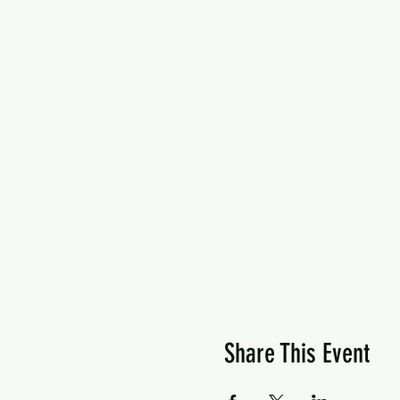
Share This Event