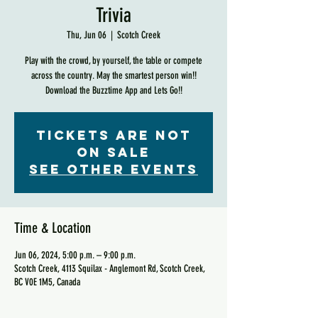
Trivia
Thu, Jun 06
  |  
Scotch Creek
Play with the crowd, by yourself, the table or compete
across the country. May the smartest person win!!
Download the Buzztime App and Lets Go!!
Tickets are not
on sale
See other events
Time & Location
Jun 06, 2024, 5:00 p.m. – 9:00 p.m.
Scotch Creek, 4113 Squilax - Anglemont Rd, Scotch Creek,
BC V0E 1M5, Canada