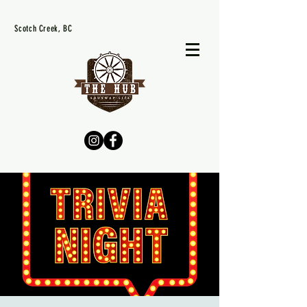
Scotch Creek, BC