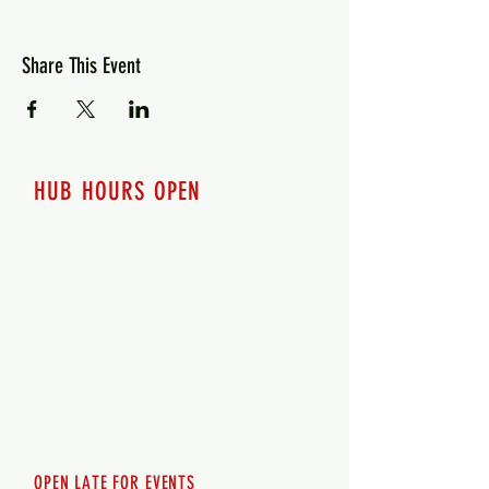
Share This Event
HUB HOURS OPEN
7 days a week
Monday - 12pm-8pm​
Tuesday 12pm-8pm
Wednesday 12pm-8pm
Thursday 12pm - 8pm
Friday 12pm - 10pm
Saturday 12pm - 10pm
Sunday 12pm - 8pm
OPEN LATE FOR EVENTS