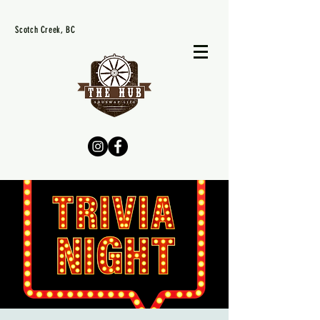
Scotch Creek, BC