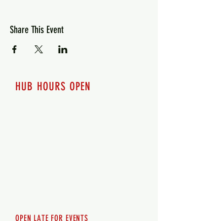
Share This Event
HUB HOURS OPEN
7 days a week
Monday - 12pm-8pm​
Tuesday 12pm-8pm
Wednesday 12pm-8pm
Thursday 12pm - 8pm
Friday 12pm - 10pm
Saturday 12pm - 10pm
Sunday 12pm - 8pm
OPEN LATE FOR EVENTS