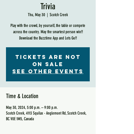
Trivia
Thu, May 30
  |  
Scotch Creek
Play with the crowd, by yourself, the table or compete
across the country. May the smartest person win!!
Download the Buzztime App and Lets Go!!
Tickets are not
on sale
See other events
Time & Location
May 30, 2024, 5:00 p.m. – 9:00 p.m.
Scotch Creek, 4113 Squilax - Anglemont Rd, Scotch Creek,
BC V0E 1M5, Canada