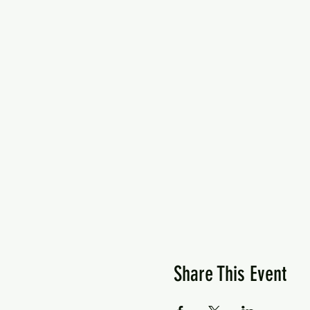
Share This Event