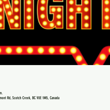
m.
emont Rd, Scotch Creek, BC V0E 1M5, Canada