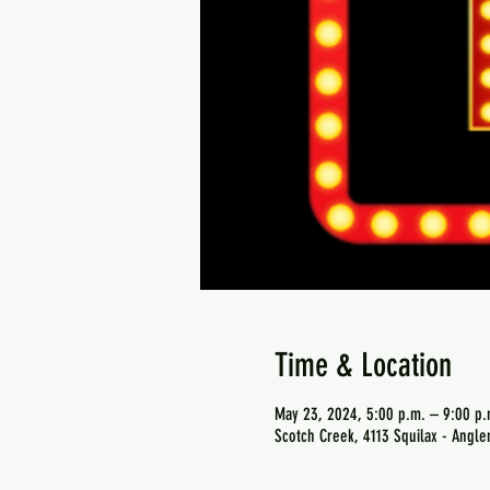
Time & Location
May 23, 2024, 5:00 p.m. – 9:00 p.
Scotch Creek, 4113 Squilax - Angl