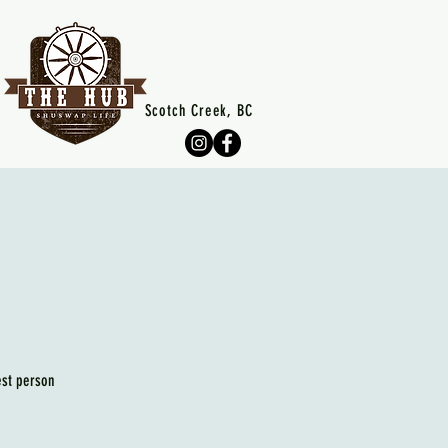
Scotch Creek, BC
est person