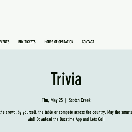
EVENTS
BUY TICKETS
HOURS OF OPERATION
CONTACT
Trivia
Thu, May 23
  |  
Scotch Creek
 the crowd, by yourself, the table or compete across the country. May the smart
win!! Download the Buzztime App and Lets Go!!