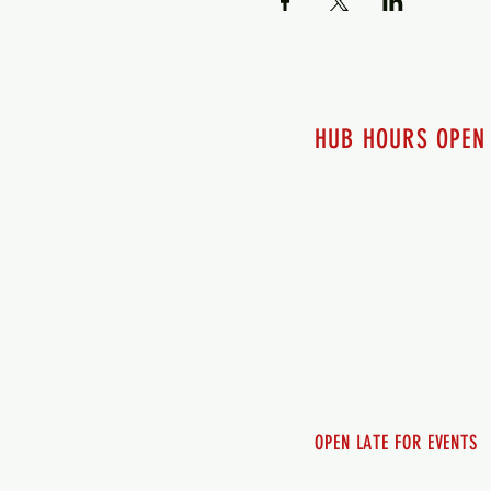
HUB HOURS OPEN
7 days a week
Monday - 12pm-8pm​
Tuesday 12pm-8pm
Wednesday 12pm-8pm
Thursday 12pm - 8pm
Friday 12pm - 10pm
Saturday 12pm - 10pm
Sunday 12pm - 8pm
OPEN LATE FOR EVENTS