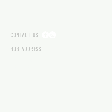
CONTACT US
HUB ADDRESS
4087 SQUILAX ANGLEMONT RD.
SCOTCH CREEK BC
250-955-2002