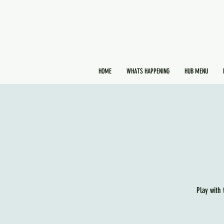
HOME
WHATS HAPPENING
HUB MENU
Play with