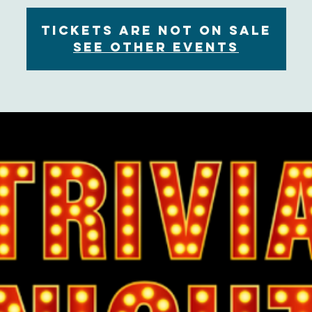
Tickets are not on sale
See other events