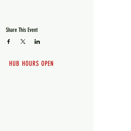
Share This Event
HUB HOURS OPEN
7 days a week
Monday - 12pm-8pm​
Tuesday 12pm-8pm
Wednesday 12pm-8pm
Thursday 12pm - 8pm
Friday 12pm - 10pm
Saturday 12pm - 10pm
Sunday 12pm - 8pm