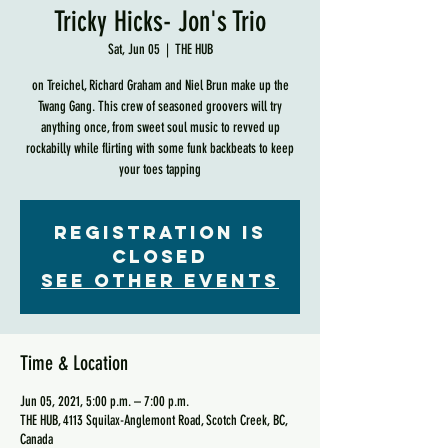
Tricky Hicks- Jon's Trio
Sat, Jun 05
  |  
THE HUB
on Treichel, Richard Graham and Niel Brun make up the
Twang Gang. This crew of seasoned groovers will try
anything once, from sweet soul music to revved up
rockabilly while flirting with some funk backbeats to keep
your toes tapping
Registration is
Closed
See other events
Time & Location
Jun 05, 2021, 5:00 p.m. – 7:00 p.m.
THE HUB, 4113 Squilax-Anglemont Road, Scotch Creek, BC,
Canada