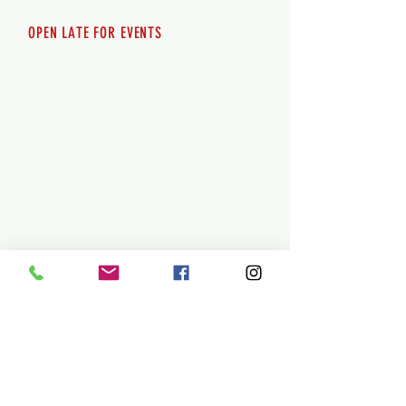
OPEN LATE FOR EVENTS
SHUTTLE SERVICE
Call
250-955-2002
Lets get you here & home safely. Plan
ahead!