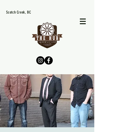
Scotch Creek, BC