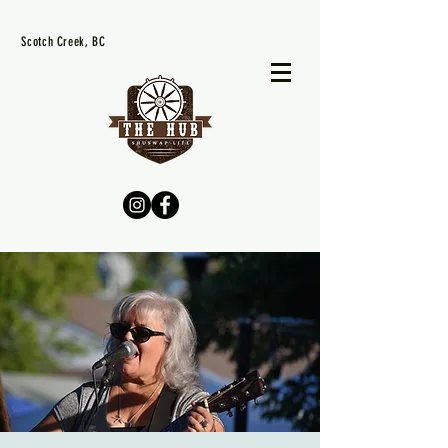
Scotch Creek, BC