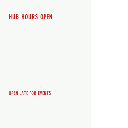
HUB HOURS OPEN
7 days a week
Monday - 12pm-8pm​
Tuesday 12pm-8pm
Wednesday 12pm-8pm
Thursday 12pm - 8pm
Friday 12pm - 10pm
Saturday 12pm - 10pm
Sunday 12pm - 8pm
OPEN LATE FOR EVENTS
SHUTTLE SERVICE
Call
250-955-2002
Lets get you here & home safely. Plan
ahead!