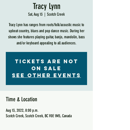
Tracy Lynn
Sat, Aug 13
  |  
Scotch Creek
Tracy Lynn has ranges from roots/folk/acoustic music to
upbeat country, blues and pop dance music. During her
shows she features playing guitar, banjo, mandolin, bass
and/or keyboard appealing to all audiences.
Tickets are not
on sale
See other events
Time & Location
Aug 13, 2022, 8:00 p.m.
Scotch Creek, Scotch Creek, BC V0E 1M5, Canada