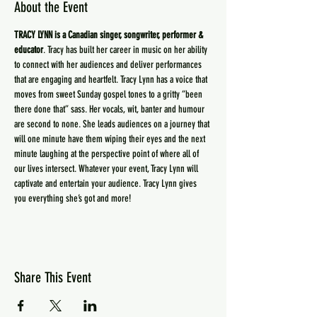
About the Event
TRACY LYNN is a Canadian singer, songwriter, performer & 
educator
. Tracy has built her career in music on her ability 
to connect with her audiences and deliver performances 
that are engaging and heartfelt. Tracy Lynn has a voice that 
moves from sweet Sunday gospel tones to a gritty “been 
there done that” sass. Her vocals, wit, banter and humour 
are second to none. She leads audiences on a journey that 
will one minute have them wiping their eyes and the next 
minute laughing at the perspective point of where all of 
our lives intersect. Whatever your event, Tracy Lynn will 
captivate and entertain your audience. Tracy Lynn gives 
you everything she’s got and more!
Share This Event