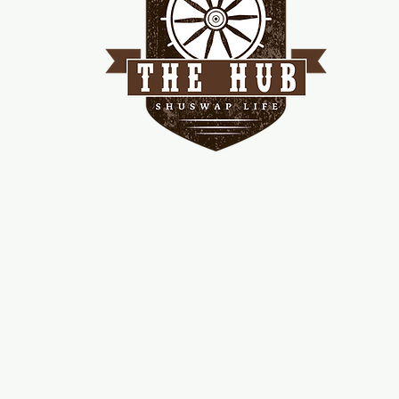
me
d!