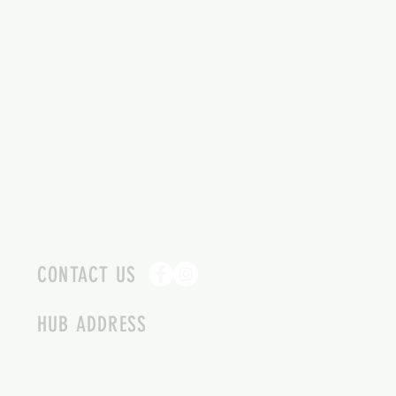
CONTACT US
HUB ADDRESS
4087 SQUILAX ANGLEMONT RD.
SCOTCH CREEK BC
250-955-2002