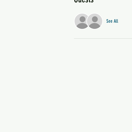
See All