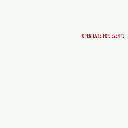
Friday 12pm - 10pm
Saturday 12pm - 10pm
Sunday 12pm - 8pm
OPEN LATE FOR EVENTS
SHUTTLE SERVICE
Call 250-955-2002
Lets get you here & ho
safely. Plan ahea