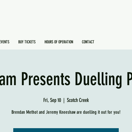
EVENTS
BUY TICKETS
HOURS OF OPERATION
CONTACT
am Presents Duelling 
Fri, Sep 10
  |  
Scotch Creek
Brendan Methot and Jeremy Kneeshaw are duelling it out for you!