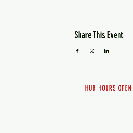
Share This Event
HUB HOURS OPEN
7 days a week
Monday - 12pm-8pm​
Tuesday 12pm-8pm
Wednesday 12pm-8pm
Thursday 12pm - 8pm