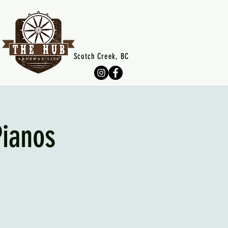
Scotch Creek, BC
Pianos