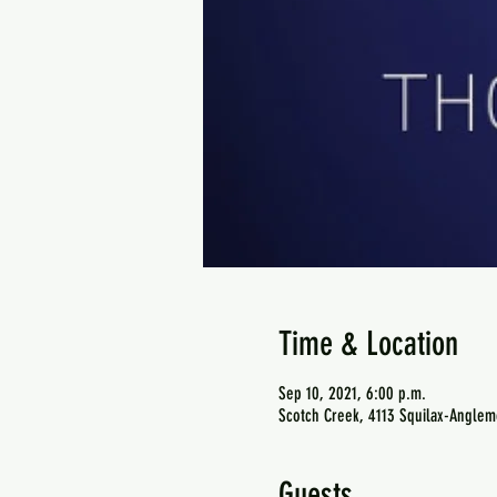
Time & Location
Sep 10, 2021, 6:00 p.m.
Scotch Creek, 4113 Squilax-Anglem
Guests