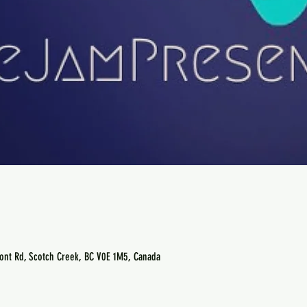
ont Rd, Scotch Creek, BC V0E 1M5, Canada