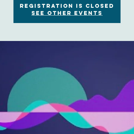
Registration is Closed
See other events