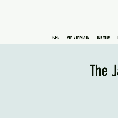
HOME
WHATS HAPPENING
HUB MENU
The J