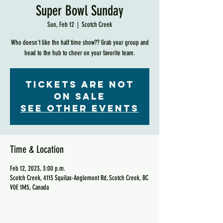
Super Bowl Sunday
Sun, Feb 12
  |  
Scotch Creek
Who doesn't like the half time show?? Grab your group and
head to the hub to cheer on your favorite team.
Tickets are not
on sale
See other events
Time & Location
Feb 12, 2023, 3:00 p.m.
Scotch Creek, 4113 Squilax-Anglemont Rd, Scotch Creek, BC
V0E 1M5, Canada