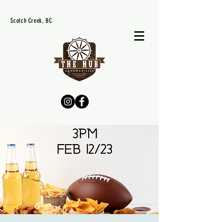
Scotch Creek, BC