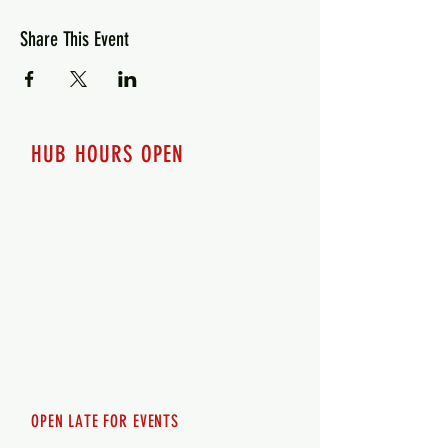
Share This Event
HUB HOURS OPEN
7 days a week
Monday - 12pm-8pm​
Tuesday 12pm-8pm
Wednesday 12pm-8pm
Thursday 12pm - 8pm
Friday 12pm - 10pm
Saturday 12pm - 10pm
Sunday 12pm - 8pm
OPEN LATE FOR EVENTS