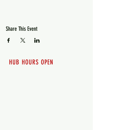
Share This Event
HUB HOURS OPEN
7 days a week
Monday - 12pm-8pm​
Tuesday 12pm-8pm
Wednesday 12pm-8pm
Thursday 12pm - 8pm
Friday 12pm - 10pm
Saturday 12pm - 10pm
Sunday 12pm - 8pm