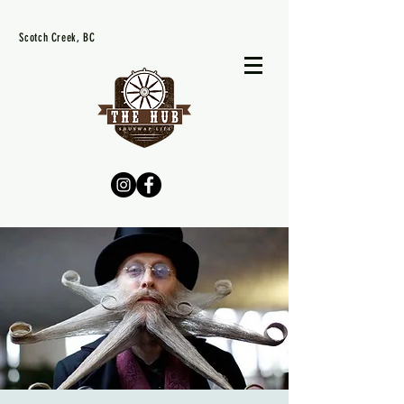
Scotch Creek, BC