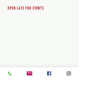
OPEN LATE FOR EVENTS
SHUTTLE SERVICE
Call
250-955-2002
Lets get you here & home safely. Plan
ahead!