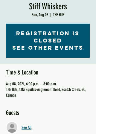
Stiff Whiskers
Sun, Aug 08
  |  
THE HUB
Registration is
Closed
See other events
Time & Location
Aug 08, 2021, 6:00 p.m. – 8:00 p.m.
THE HUB, 4113 Squilax-Anglemont Road, Scotch Creek, BC,
Canada
Guests
See All