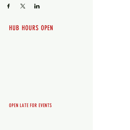
HUB HOURS OPEN
7 days a week
Monday - 12pm-8pm​
Tuesday 12pm-8pm
Wednesday 12pm-8pm
Thursday 12pm - 8pm
Friday 12pm - 10pm
Saturday 12pm - 10pm
Sunday 12pm - 8pm
OPEN LATE FOR EVENTS
SHUTTLE SERVICE
Call
250-955-2002