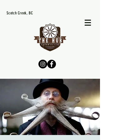
Scotch Creek, BC