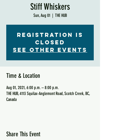
Stiff Whiskers
Sun, Aug 01
  |  
THE HUB
Registration is
Closed
See other events
Time & Location
Aug 01, 2021, 6:00 p.m. – 8:00 p.m.
THE HUB, 4113 Squilax-Anglemont Road, Scotch Creek, BC,
Canada
Share This Event