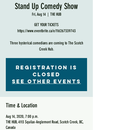
Stand Up Comedy Show
Fri, Aug 14
  |  
THE HUB
GET YOUR TICKETS
https://www.eventbrite.ca/e/116267339743
Three hysterical comedians are coming to The Scotch
Creek Hub.
Registration is
Closed
See other events
Time & Location
Aug 14, 2020, 7:00 p.m.
THE HUB, 4113 Squilax-Anglemont Road, Scotch Creek, BC,
Canada