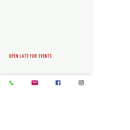
Tuesday 12pm-8pm
Wednesday 12pm-8pm
Thursday 12pm - 8pm
Friday 12pm - 10pm
Saturday 12pm - 10pm
Sunday 12pm - 8pm
OPEN LATE FOR EVENTS
SHUTTLE SERVICE
Call
250-955-2002
Lets get you here & home safely. Plan
ahead!