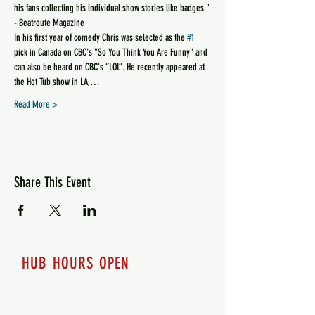
his fans collecting his individual show stories like badges."
- Beatroute Magazine
In his first year of comedy Chris was selected as the 
#1
pick in Canada on CBC's "So You Think You Are Funny" and 
can also be heard on CBC's “LOL”. He recently appeared at 
the Hot Tub show in LA,…
Read More >
Share This Event
HUB HOURS OPEN
7 days a week
Monday - 12pm-8pm​