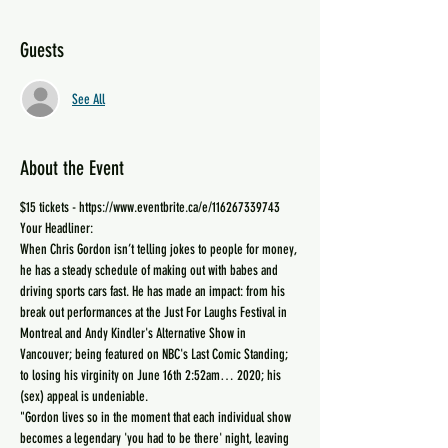
Guests
See All
About the Event
$15 tickets - https://www.eventbrite.ca/e/116267339743
Your Headliner:
When Chris Gordon isn’t telling jokes to people for money, 
he has a steady schedule of making out with babes and 
driving sports cars fast. He has made an impact: from his 
break out performances at the Just For Laughs Festival in 
Montreal and Andy Kindler's Alternative Show in 
Vancouver; being featured on NBC's Last Comic Standing; 
to losing his virginity ‪on June 16th 2:52am… 2020; his 
(sex) appeal is undeniable.
"Gordon lives so in the moment that each individual show 
becomes a legendary 'you had to be there' night, leaving 