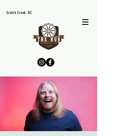
Scotch Creek, BC