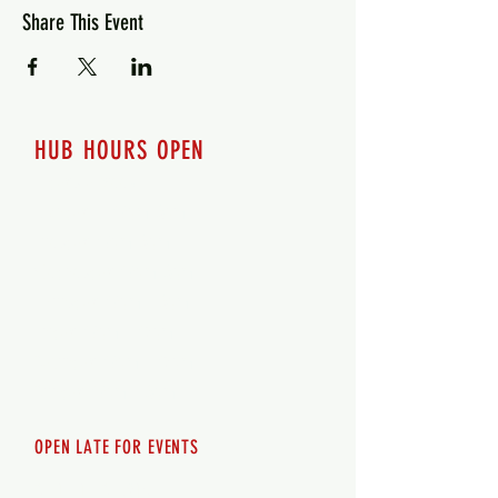
Share This Event
HUB HOURS OPEN
7 days a week
Monday - 12pm-8pm​
Tuesday 12pm-8pm
Wednesday 12pm-8pm
Thursday 12pm - 8pm
Friday 12pm - 10pm
Saturday 12pm - 10pm
Sunday 12pm - 8pm
OPEN LATE FOR EVENTS
SHUTTLE SERVICE