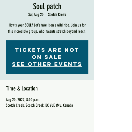
Soul patch
Sat, Aug 20
  |  
Scotch Creek
How's your SOUL? Let's take it on a wild ride. Join us for
this incredible group, who' talents stretch beyond reach.
Tickets are not
on sale
See other events
Time & Location
Aug 20, 2022, 8:00 p.m.
Scotch Creek, Scotch Creek, BC V0E 1M5, Canada