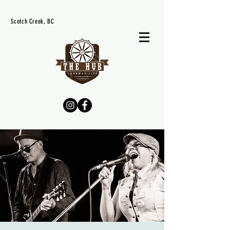
Scotch Creek, BC