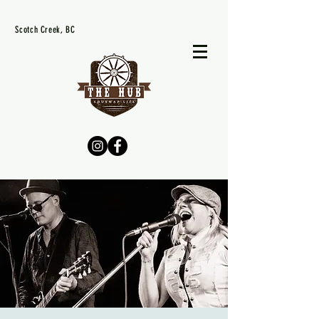
Scotch Creek, BC