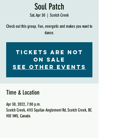
Soul Patch
Sat, Apr 30
  |  
Scotch Creek
Check out this group. Fun, energetic and makes you want to
dance.
Tickets are not
on sale
See other events
Time & Location
Apr 30, 2022, 7:00 p.m.
Scotch Creek, 4113 Squilax-Anglemont Rd, Scotch Creek, BC
V0E 1M5, Canada