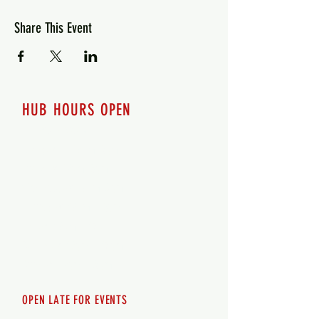
Share This Event
HUB HOURS OPEN
7 days a week
Monday - 12pm-8pm​
Tuesday 12pm-8pm
Wednesday 12pm-8pm
Thursday 12pm - 8pm
Friday 12pm - 10pm
Saturday 12pm - 10pm
Sunday 12pm - 8pm
OPEN LATE FOR EVENTS