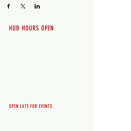
HUB HOURS OPEN
7 days a week
Monday - 12pm-8pm​
Tuesday 12pm-8pm
Wednesday 12pm-8pm
Thursday 12pm - 8pm
Friday 12pm - 10pm
Saturday 12pm - 10pm
Sunday 12pm - 8pm
OPEN LATE FOR EVENTS
SHUTTLE SERVICE
Call
250-955-2002