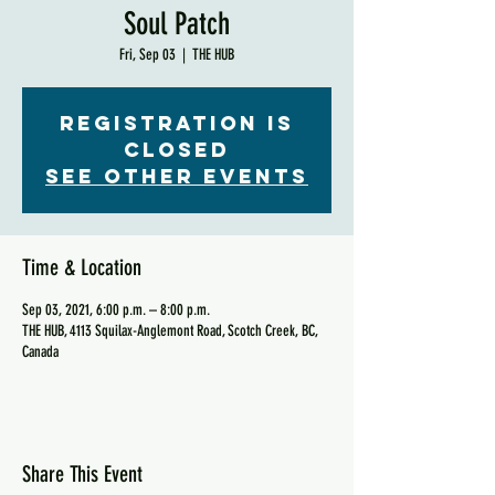
Soul Patch
Fri, Sep 03
  |  
THE HUB
Registration is
Closed
See other events
Time & Location
Sep 03, 2021, 6:00 p.m. – 8:00 p.m.
THE HUB, 4113 Squilax-Anglemont Road, Scotch Creek, BC,
Canada
Share This Event