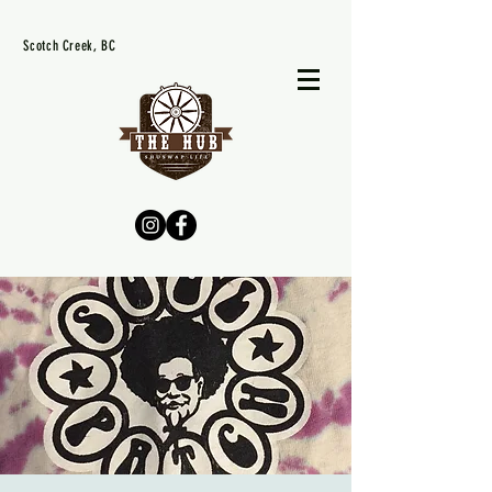
Scotch Creek, BC