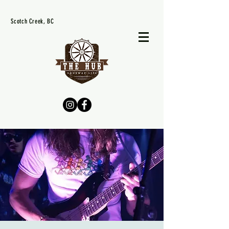
Scotch Creek, BC