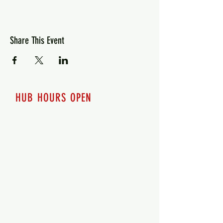
Share This Event
HUB HOURS OPEN
7 days a week
Monday - 12pm-8pm​
Tuesday 12pm-8pm
Wednesday 12pm-8pm
Thursday 12pm - 8pm
Friday 12pm - 10pm
Saturday 12pm - 10pm
Sunday 12pm - 8pm