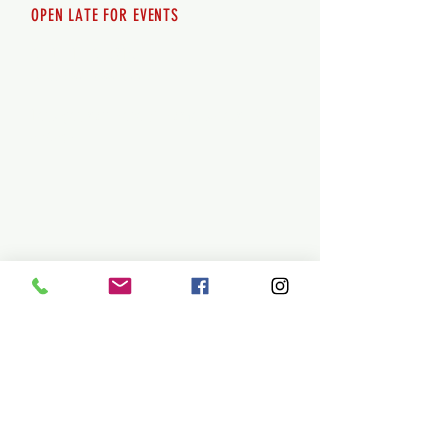
OPEN LATE FOR EVENTS
SHUTTLE SERVICE
Call
250-955-2002
Lets get you here & home safely. Plan
ahead!