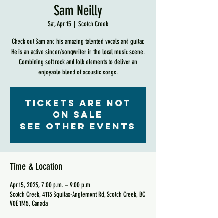
Sam Neilly
Sat, Apr 15
  |  
Scotch Creek
Check out Sam and his amazing talented vocals and guitar.
He is an active singer/songwriter in the local music scene.
Combining soft rock and folk elements to deliver an
enjoyable blend of acoustic songs.
Tickets are not
on sale
See other events
Time & Location
Apr 15, 2023, 7:00 p.m. – 9:00 p.m.
Scotch Creek, 4113 Squilax-Anglemont Rd, Scotch Creek, BC
V0E 1M5, Canada