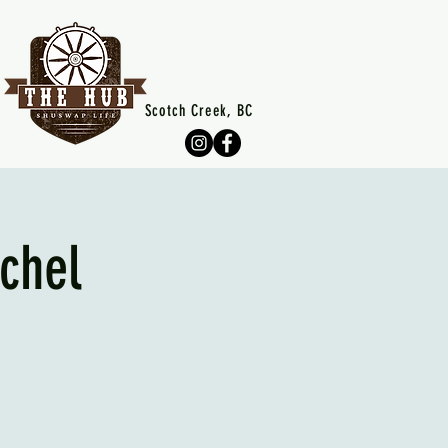
Scotch Creek, BC
chel