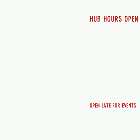
HUB HOURS OPEN
7 days a week
Monday - 12pm-8pm​
Tuesday 12pm-8pm
Wednesday 12pm-8pm
Thursday 12pm - 8pm
Friday 12pm - 10pm
Saturday 12pm - 10pm
Sunday 12pm - 8pm
OPEN LATE FOR EVENTS
SHUTTLE SERVICE
Call 250-955-2002