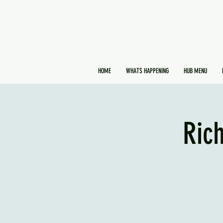
HOME
WHATS HAPPENING
HUB MENU
Ric