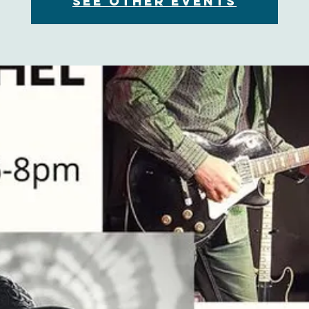
See other events