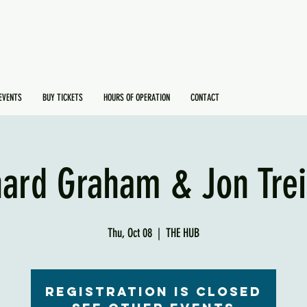
EVENTS
BUY TICKETS
HOURS OF OPERATION
CONTACT
hard Graham & Jon Trei
Thu, Oct 08
  |  
THE HUB
Registration is Closed