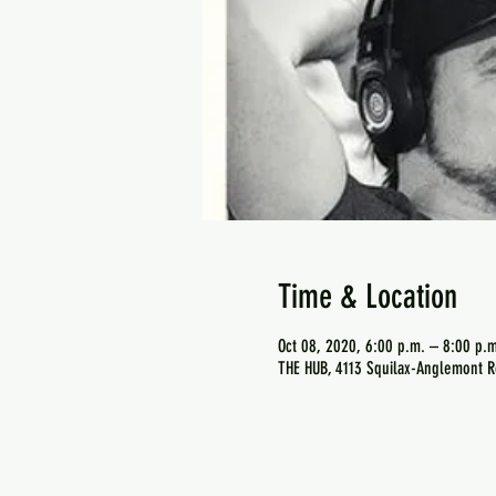
Time & Location
Oct 08, 2020, 6:00 p.m. – 8:00 p.m
THE HUB, 4113 Squilax-Anglemont R