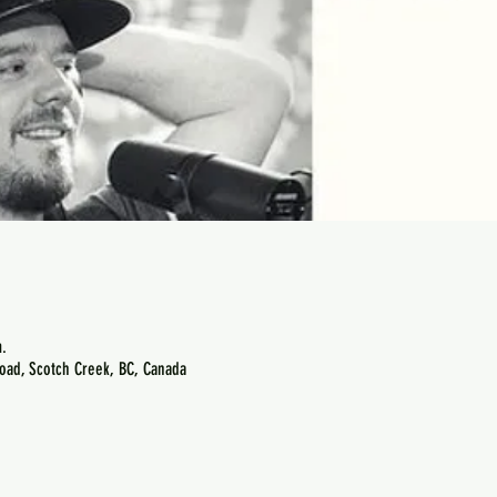
.
oad, Scotch Creek, BC, Canada