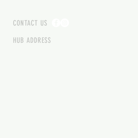
CONTACT US
HUB ADDRESS
4087 SQUILAX ANGLEMONT RD.
SCOTCH CREEK BC
250-955-2002