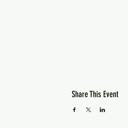
Share This Event