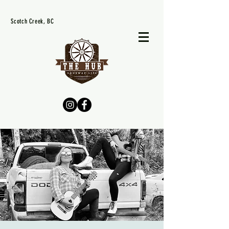
Scotch Creek, BC