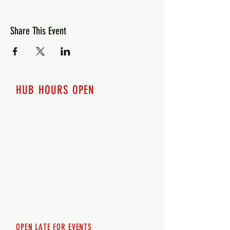
Share This Event
HUB HOURS OPEN
7 days a week
Monday - 12pm-8pm​
Tuesday 12pm-8pm
Wednesday 12pm-8pm
Thursday 12pm - 8pm
Friday 12pm - 10pm
Saturday 12pm - 10pm
Sunday 12pm - 8pm
OPEN LATE FOR EVENTS