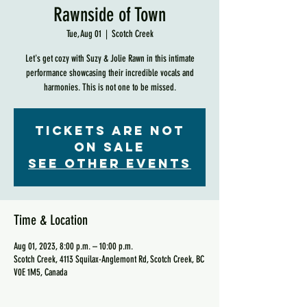
Rawnside of Town
Tue, Aug 01
  |  
Scotch Creek
Let's get cozy with Suzy & Jolie Rawn in this intimate
performance showcasing their incredible vocals and
harmonies. This is not one to be missed.
Tickets are not
on sale
See other events
Time & Location
Aug 01, 2023, 8:00 p.m. – 10:00 p.m.
Scotch Creek, 4113 Squilax-Anglemont Rd, Scotch Creek, BC
V0E 1M5, Canada