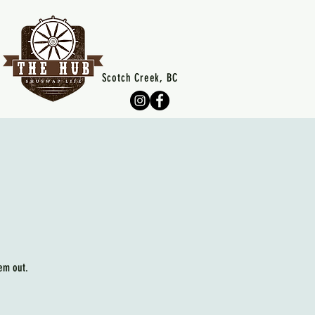
Scotch Creek, BC
em out.