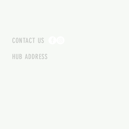
CONTACT US
HUB ADDRESS
4087 SQUILAX ANGLEMONT RD.
SCOTCH CREEK BC
250-955-2002