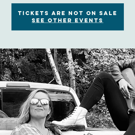
Tickets are not on sale
See other events