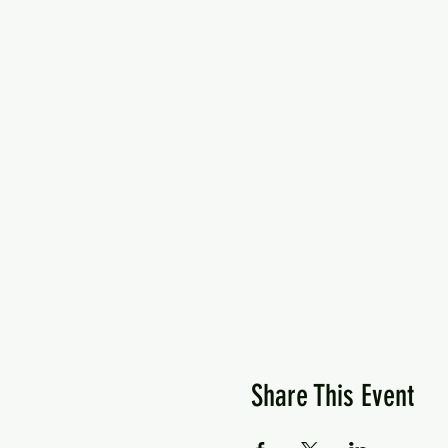
Share This Event