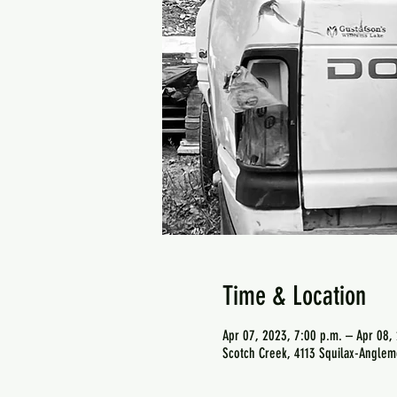
Time & Location
Apr 07, 2023, 7:00 p.m. – Apr 08,
Scotch Creek, 4113 Squilax-Anglem