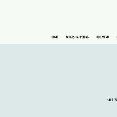
HOME
WHATS HAPPENING
HUB MENU
Have y