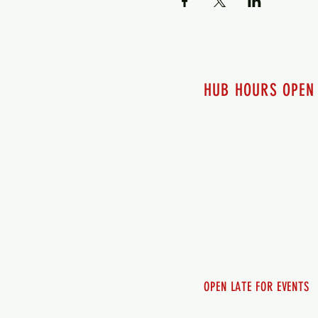
HUB HOURS OPEN
7 days a week
Monday - 12pm-8pm​
Tuesday 12pm-8pm
Wednesday 12pm-8pm
Thursday 12pm - 8pm
Friday 12pm - 10pm
Saturday 12pm - 10pm
Sunday 12pm - 8pm
OPEN LATE FOR EVENTS