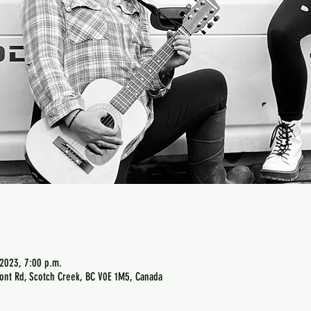
 2023, 7:00 p.m.
ont Rd, Scotch Creek, BC V0E 1M5, Canada