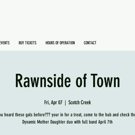
EVENTS
BUY TICKETS
HOURS OF OPERATION
CONTACT
Rawnside of Town
Fri, Apr 07
  |  
Scotch Creek
ou heard these gals before??? your in for a treat, come to the hub and check th
Dynamic Mother Daughter duo with full band April 7th