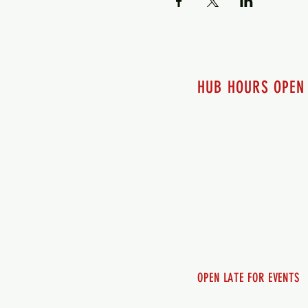
HUB HOURS OPEN
7 days a week
Monday - 12pm-8pm​
Tuesday 12pm-8pm
Wednesday 12pm-8pm
Thursday 12pm - 8pm
Friday 12pm - 10pm
Saturday 12pm - 10pm
Sunday 12pm - 8pm
OPEN LATE FOR EVENTS