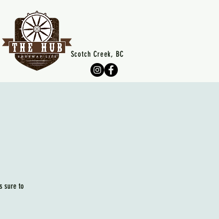
Scotch Creek, BC
s sure to