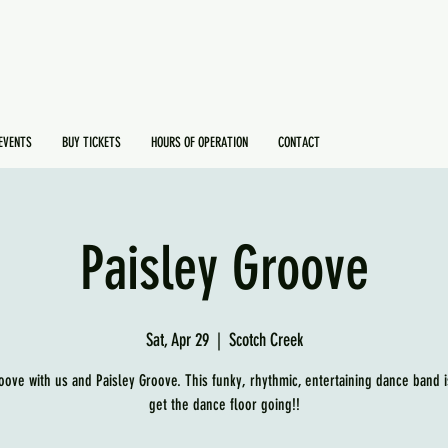
EVENTS
BUY TICKETS
HOURS OF OPERATION
CONTACT
Paisley Groove
Sat, Apr 29
  |  
Scotch Creek
ove with us and Paisley Groove. This funky, rhythmic, entertaining dance band i
get the dance floor going!!