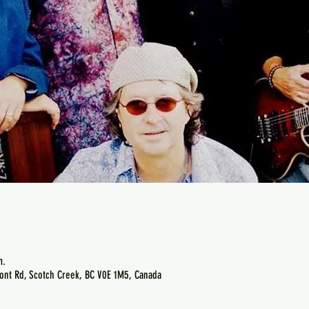
m.
ont Rd, Scotch Creek, BC V0E 1M5, Canada