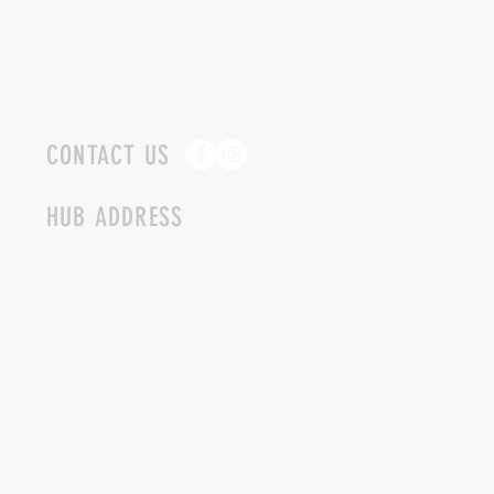
CONTACT US
HUB ADDRESS
4087 SQUILAX ANGLEMONT RD.
SCOTCH CREEK BC
250-955-2002