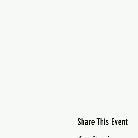
Share This Event