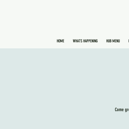
HOME
WHATS HAPPENING
HUB MENU
Come gro