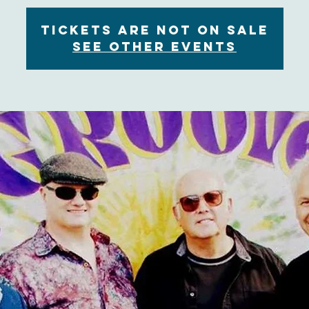
Tickets are not on sale
See other events