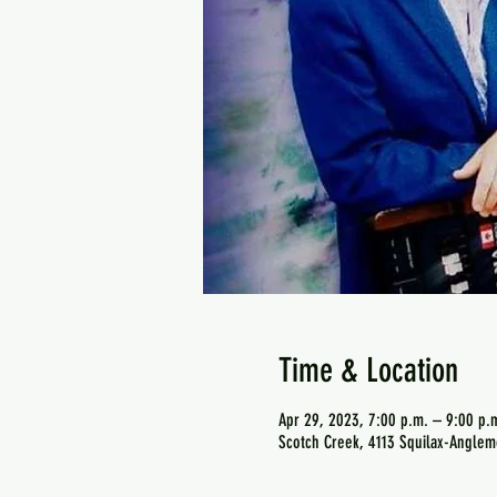
Time & Location
Apr 29, 2023, 7:00 p.m. – 9:00 p.
Scotch Creek, 4113 Squilax-Anglem