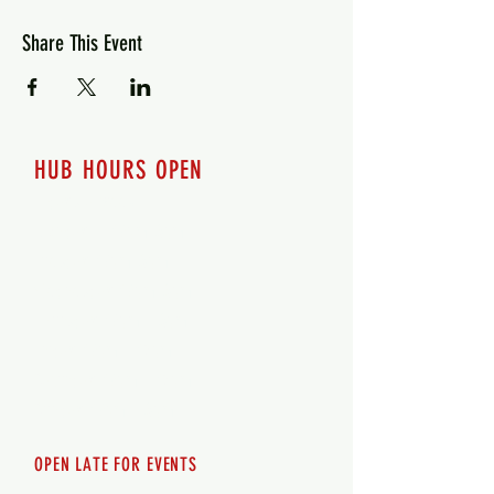
Share This Event
HUB HOURS OPEN
7 days a week
Monday - 12pm-8pm​
Tuesday 12pm-8pm
Wednesday 12pm-8pm
Thursday 12pm - 8pm
Friday 12pm - 10pm
Saturday 12pm - 10pm
Sunday 12pm - 8pm
OPEN LATE FOR EVENTS