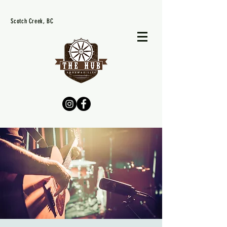
Scotch Creek, BC