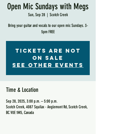
Open Mic Sundays with Megs
Sun, Sep 28
  |  
Scotch Creek
Bring your guitar and vocals to our open mic Sundays. 3-
5pm FREE
Tickets are not
on sale
See other events
Time & Location
Sep 28, 2025, 3:00 p.m. – 5:00 p.m.
Scotch Creek, 4087 Squilax - Anglemont Rd, Scotch Creek,
BC V0E 1M5, Canada