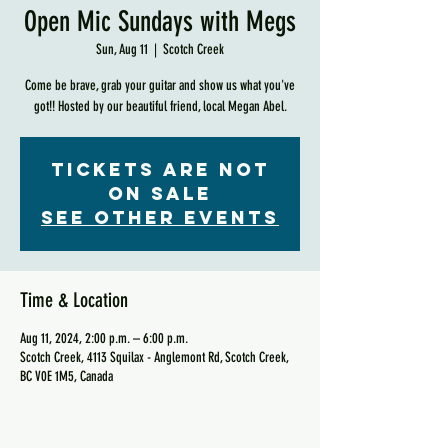
Open Mic Sundays with Megs
Sun, Aug 11
  |  
Scotch Creek
Come be brave, grab your guitar and show us what you've
got!! Hosted by our beautiful friend, local Megan Abel.
Tickets are not
on sale
See other events
Time & Location
Aug 11, 2024, 2:00 p.m. – 6:00 p.m.
Scotch Creek, 4113 Squilax - Anglemont Rd, Scotch Creek,
BC V0E 1M5, Canada