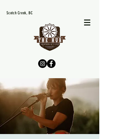
Scotch Creek, BC