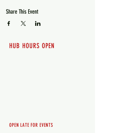
Share This Event
HUB HOURS OPEN
7 days a week
Monday - 12pm-8pm​
Tuesday 12pm-8pm
Wednesday 12pm-8pm
Thursday 12pm - 8pm
Friday 12pm - 10pm
Saturday 12pm - 10pm
Sunday 12pm - 8pm
OPEN LATE FOR EVENTS