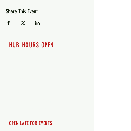
Share This Event
HUB HOURS OPEN
7 days a week
Monday - 12pm-8pm​
Tuesday 12pm-8pm
Wednesday 12pm-8pm
Thursday 12pm - 8pm
Friday 12pm - 10pm
Saturday 12pm - 10pm
Sunday 12pm - 8pm
OPEN LATE FOR EVENTS