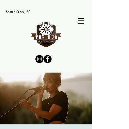
Scotch Creek, BC