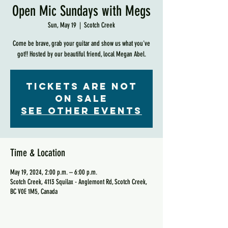
Open Mic Sundays with Megs
Sun, May 19
  |  
Scotch Creek
Come be brave, grab your guitar and show us what you've
got!! Hosted by our beautiful friend, local Megan Abel.
Tickets are not
on sale
See other events
Time & Location
May 19, 2024, 2:00 p.m. – 6:00 p.m.
Scotch Creek, 4113 Squilax - Anglemont Rd, Scotch Creek,
BC V0E 1M5, Canada