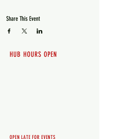
Share This Event
HUB HOURS OPEN
7 days a week
Monday - 12pm-8pm​
Tuesday 12pm-8pm
Wednesday 12pm-8pm
Thursday 12pm - 8pm
Friday 12pm - 10pm
Saturday 12pm - 10pm
Sunday 12pm - 8pm
OPEN LATE FOR EVENTS