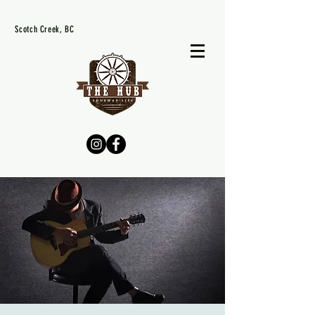
Scotch Creek, BC