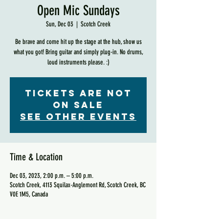
Open Mic Sundays
Sun, Dec 03
  |  
Scotch Creek
Be brave and come hit up the stage at the hub, show us
what you got! Bring guitar and simply plug-in. No drums,
loud instruments please. :)
Tickets are not
on sale
See other events
Time & Location
Dec 03, 2023, 2:00 p.m. – 5:00 p.m.
Scotch Creek, 4113 Squilax-Anglemont Rd, Scotch Creek, BC
V0E 1M5, Canada