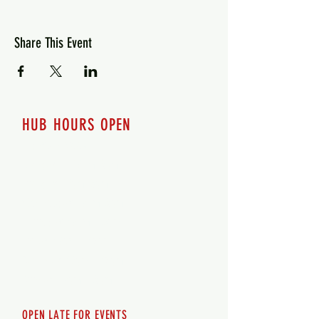
Share This Event
HUB HOURS OPEN
7 days a week
Monday - 12pm-8pm​
Tuesday 12pm-8pm
Wednesday 12pm-8pm
Thursday 12pm - 8pm
Friday 12pm - 10pm
Saturday 12pm - 10pm
Sunday 12pm - 8pm
OPEN LATE FOR EVENTS