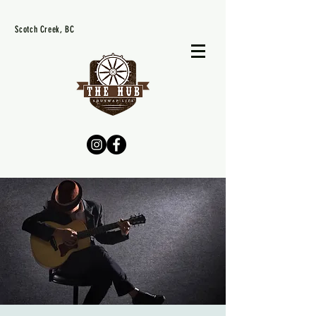
Scotch Creek, BC