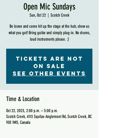
Open Mic Sundays
Sun, Oct 22
  |  
Scotch Creek
Be brave and come hit up the stage at the hub, show us
what you got! Bring guitar and simply plug-in. No drums,
loud instruments please. :)
Tickets are not
on sale
See other events
Time & Location
Oct 22, 2023, 2:00 p.m. – 5:00 p.m.
Scotch Creek, 4113 Squilax-Anglemont Rd, Scotch Creek, BC
V0E 1M5, Canada