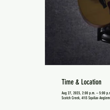
Time & Location
Aug 27, 2023, 2:00 p.m. – 5:00 p.
Scotch Creek, 4113 Squilax-Anglem