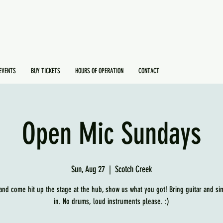
EVENTS
BUY TICKETS
HOURS OF OPERATION
CONTACT
Open Mic Sundays
Sun, Aug 27
  |  
Scotch Creek
and come hit up the stage at the hub, show us what you got! Bring guitar and si
in. No drums, loud instruments please. :)