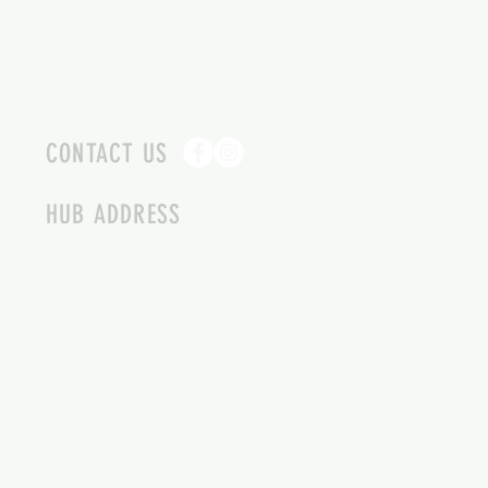
CONTACT US
HUB ADDRESS
4087 SQUILAX ANGLEMONT RD.
SCOTCH CREEK BC
250-955-2002