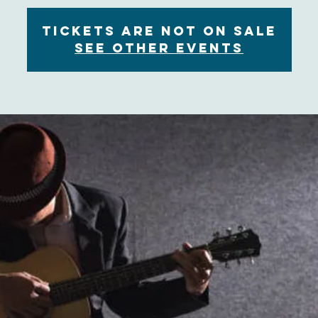
Tickets are not on sale
See other events