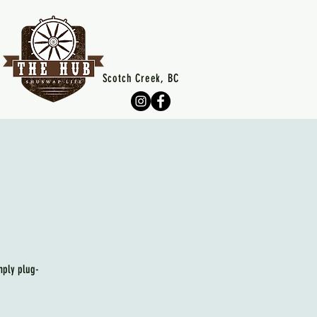
Scotch Creek, BC
mply plug-