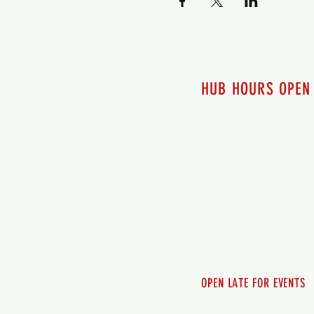
HUB HOURS OPEN
7 days a week
Monday - 12pm-8pm​
Tuesday 12pm-8pm
Wednesday 12pm-8pm
Thursday 12pm - 8pm
Friday 12pm - 10pm
Saturday 12pm - 10pm
Sunday 12pm - 8pm
OPEN LATE FOR EVENTS