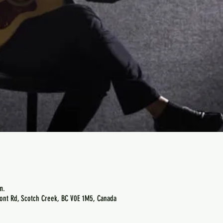
m.
ont Rd, Scotch Creek, BC V0E 1M5, Canada