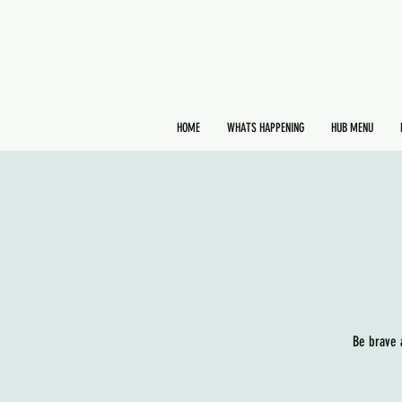
HOME
WHATS HAPPENING
HUB MENU
Be brave 