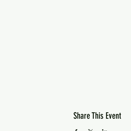
Share This Event