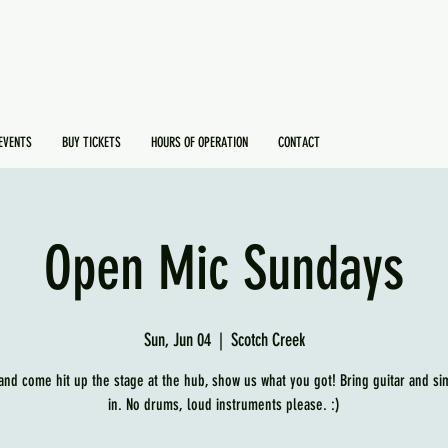
EVENTS
BUY TICKETS
HOURS OF OPERATION
CONTACT
Open Mic Sundays
Sun, Jun 04
  |  
Scotch Creek
and come hit up the stage at the hub, show us what you got! Bring guitar and si
in. No drums, loud instruments please. :)