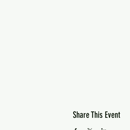
Share This Event