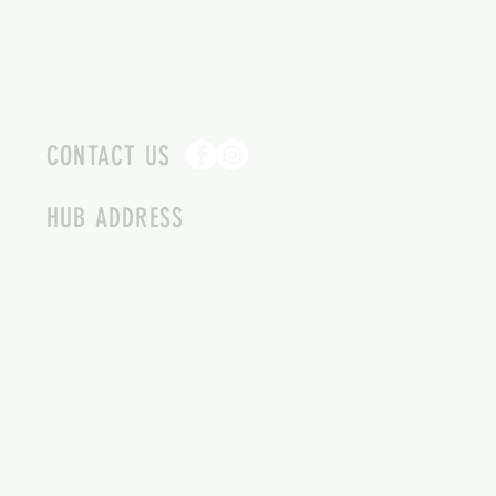
CONTACT US
HUB ADDRESS
4087 SQUILAX ANGLEMONT RD.
SCOTCH CREEK BC
250-955-2002