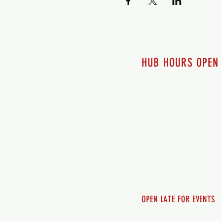
HUB HOURS OPEN
7 days a week
Monday - 12pm-8pm​
Tuesday 12pm-8pm
Wednesday 12pm-8pm
Thursday 12pm - 8pm
Friday 12pm - 10pm
Saturday 12pm - 10pm
Sunday 12pm - 8pm
OPEN LATE FOR EVENTS