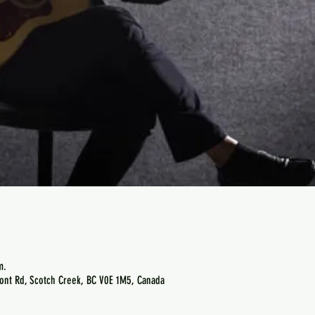
m.
ont Rd, Scotch Creek, BC V0E 1M5, Canada