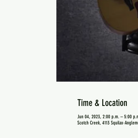
Time & Location
Jun 04, 2023, 2:00 p.m. – 5:00 p.
Scotch Creek, 4113 Squilax-Anglem