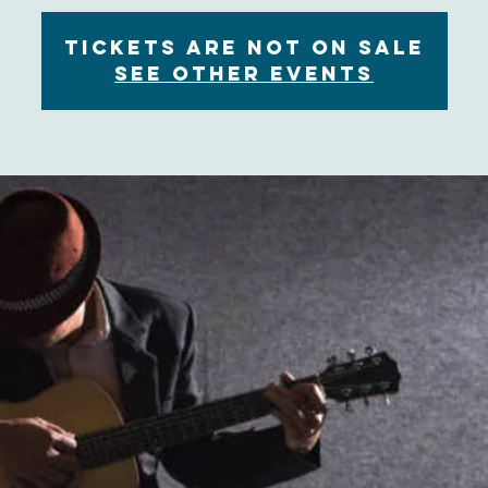
Tickets are not on sale
See other events