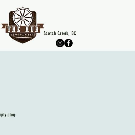
Scotch Creek, BC
mply plug-