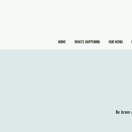
HOME
WHATS HAPPENING
HUB MENU
Be brave 