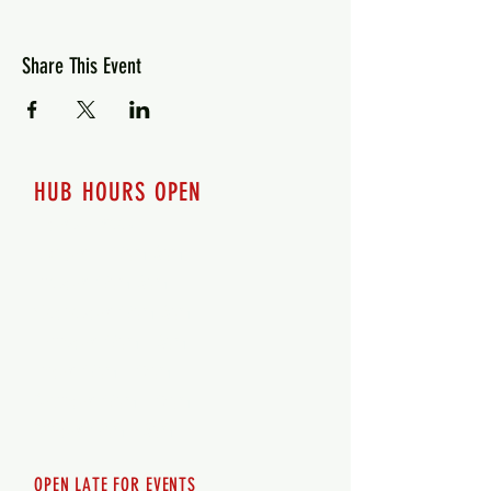
Share This Event
HUB HOURS OPEN
7 days a week
Monday - 12pm-8pm​
Tuesday 12pm-8pm
Wednesday 12pm-8pm
Thursday 12pm - 8pm
Friday 12pm - 10pm
Saturday 12pm - 10pm
Sunday 12pm - 8pm
OPEN LATE FOR EVENTS