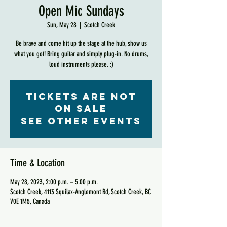
Open Mic Sundays
Sun, May 28
  |  
Scotch Creek
Be brave and come hit up the stage at the hub, show us
what you got! Bring guitar and simply plug-in. No drums,
loud instruments please. :)
Tickets are not
on sale
See other events
Time & Location
May 28, 2023, 2:00 p.m. – 5:00 p.m.
Scotch Creek, 4113 Squilax-Anglemont Rd, Scotch Creek, BC
V0E 1M5, Canada