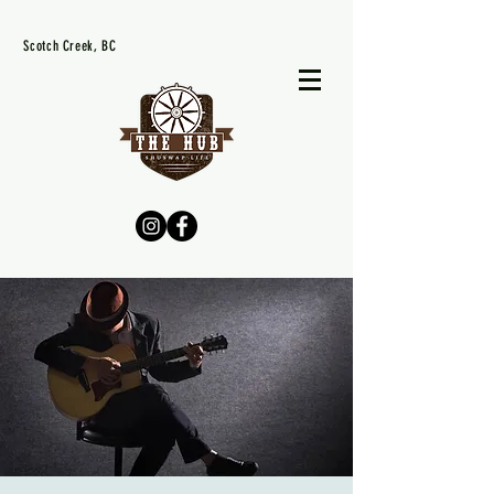
Scotch Creek, BC