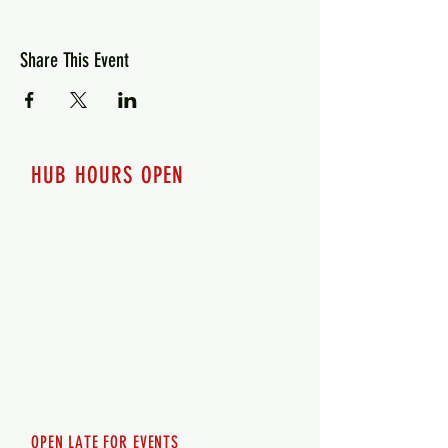
Share This Event
HUB HOURS OPEN
7 days a week
Monday - 12pm-8pm​
Tuesday 12pm-8pm
Wednesday 12pm-8pm
Thursday 12pm - 8pm
Friday 12pm - 10pm
Saturday 12pm - 10pm
Sunday 12pm - 8pm
OPEN LATE FOR EVENTS