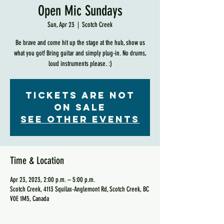
Open Mic Sundays
Sun, Apr 23
  |  
Scotch Creek
Be brave and come hit up the stage at the hub, show us
what you got! Bring guitar and simply plug-in. No drums,
loud instruments please. :)
Tickets are not
on sale
See other events
Time & Location
Apr 23, 2023, 2:00 p.m. – 5:00 p.m.
Scotch Creek, 4113 Squilax-Anglemont Rd, Scotch Creek, BC
V0E 1M5, Canada