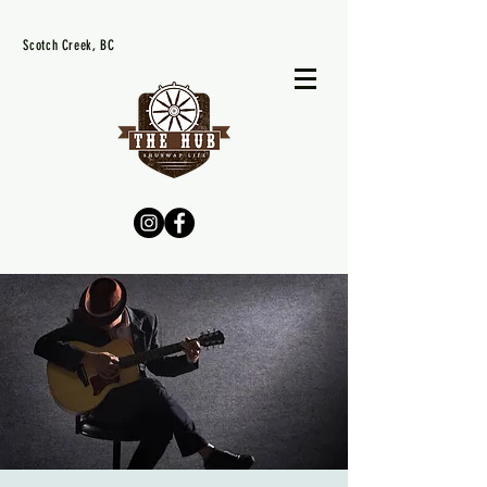
Scotch Creek, BC