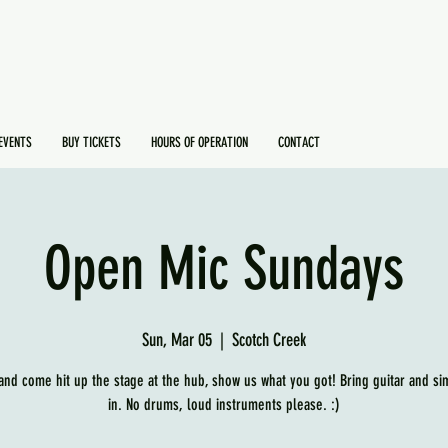
EVENTS
BUY TICKETS
HOURS OF OPERATION
CONTACT
Open Mic Sundays
Sun, Mar 05
  |  
Scotch Creek
and come hit up the stage at the hub, show us what you got! Bring guitar and si
in. No drums, loud instruments please. :)