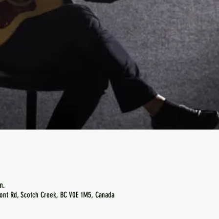
m.
ont Rd, Scotch Creek, BC V0E 1M5, Canada