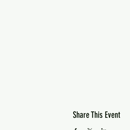
Share This Event