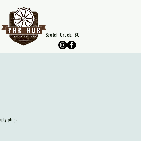
Scotch Creek, BC
mply plug-