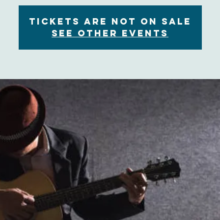
Tickets are not on sale
See other events