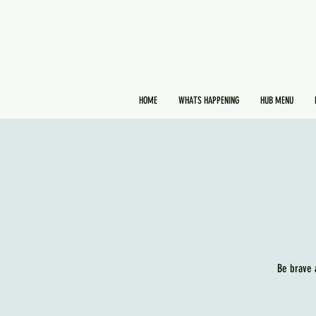
HOME
WHATS HAPPENING
HUB MENU
Be brave 