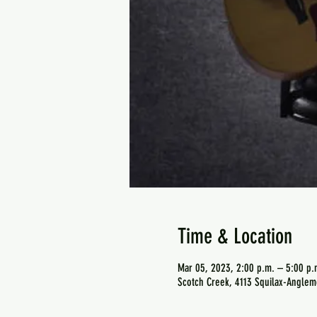
Time & Location
Mar 05, 2023, 2:00 p.m. – 5:00 p.
Scotch Creek, 4113 Squilax-Anglem