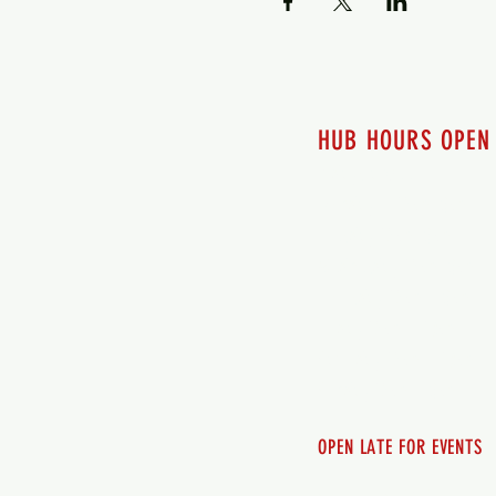
HUB HOURS OPEN
7 days a week
Monday - 12pm-8pm​
Tuesday 12pm-8pm
Wednesday 12pm-8pm
Thursday 12pm - 8pm
Friday 12pm - 10pm
Saturday 12pm - 10pm
Sunday 12pm - 8pm
OPEN LATE FOR EVENTS