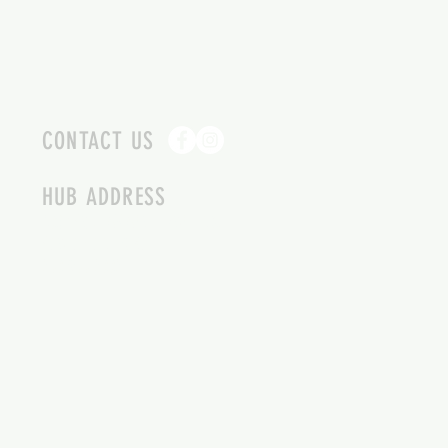
CONTACT US
HUB ADDRESS
4087 SQUILAX ANGLEMONT RD.
SCOTCH CREEK BC
250-955-2002