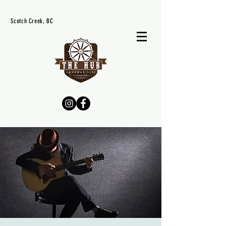
Scotch Creek, BC