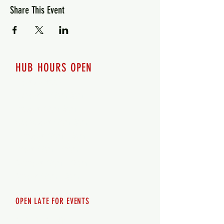
Share This Event
HUB HOURS OPEN
7 days a week
Monday - 12pm-8pm​
Tuesday 12pm-8pm
Wednesday 12pm-8pm
Thursday 12pm - 8pm
Friday 12pm - 10pm
Saturday 12pm - 10pm
Sunday 12pm - 8pm
OPEN LATE FOR EVENTS
SHUTTLE SERVICE