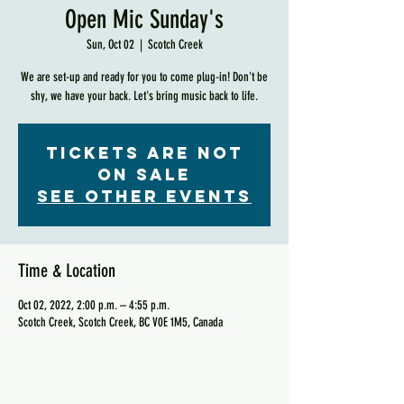
Open Mic Sunday's
Sun, Oct 02
  |  
Scotch Creek
We are set-up and ready for you to come plug-in! Don't be
shy, we have your back. Let's bring music back to life.
Tickets are not
on sale
See other events
Time & Location
Oct 02, 2022, 2:00 p.m. – 4:55 p.m.
Scotch Creek, Scotch Creek, BC V0E 1M5, Canada