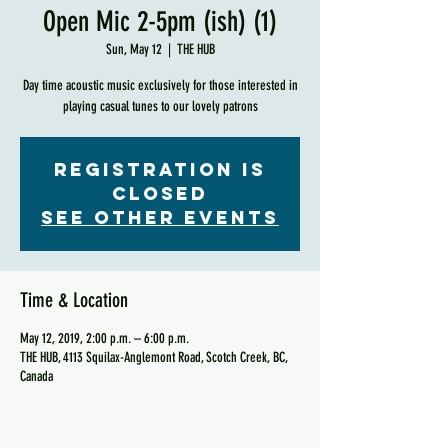
Open Mic 2-5pm (ish) (1)
Sun, May 12
  |  
THE HUB
Day time acoustic music exclusively for those interested in
playing casual tunes to our lovely patrons
Registration is
Closed
See other events
Time & Location
May 12, 2019, 2:00 p.m. – 6:00 p.m.
THE HUB, 4113 Squilax-Anglemont Road, Scotch Creek, BC,
Canada