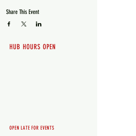
Share This Event
HUB HOURS OPEN
7 days a week
Monday - 12pm-8pm​
Tuesday 12pm-8pm
Wednesday 12pm-8pm
Thursday 12pm - 8pm
Friday 12pm - 10pm
Saturday 12pm - 10pm
Sunday 12pm - 8pm
OPEN LATE FOR EVENTS