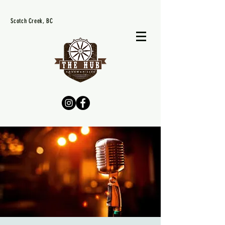
Scotch Creek, BC