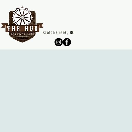
Scotch Creek, BC