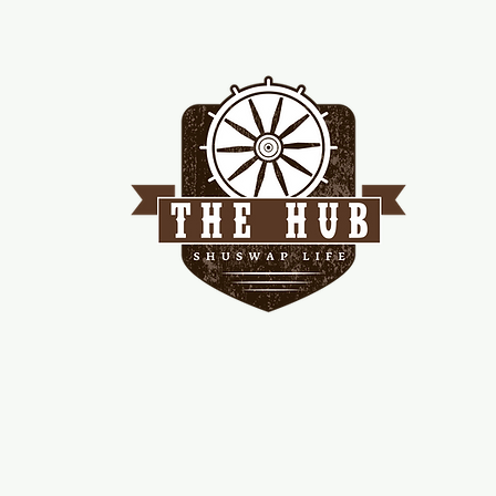
me
d!