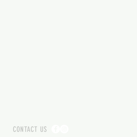
CONTACT US