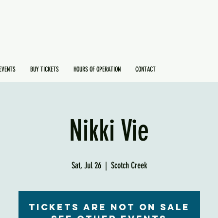
EVENTS
BUY TICKETS
HOURS OF OPERATION
CONTACT
Nikki Vie
Sat, Jul 26
  |  
Scotch Creek
Tickets are not on sale