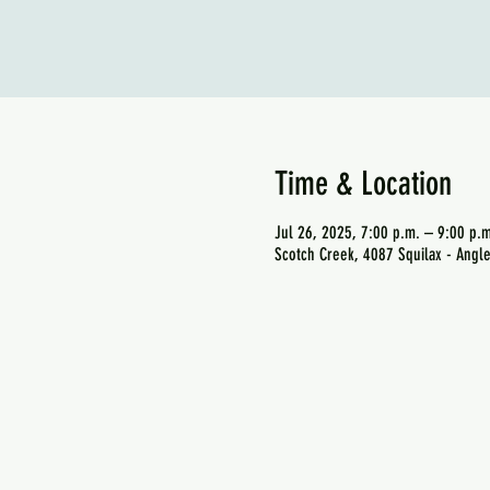
Time & Location
Jul 26, 2025, 7:00 p.m. – 9:00 p.m
Scotch Creek, 4087 Squilax - Angl