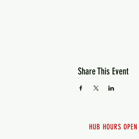
Share This Event
HUB HOURS OPEN
7 days a week