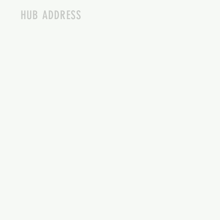
HUB ADDRESS
4087 SQUILAX ANGLEMONT RD.
SCOTCH CREEK BC
250-955-2002