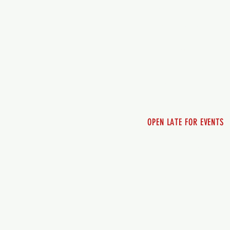
Monday - 12pm-8pm​
Tuesday 12pm-8pm
Wednesday 12pm-8pm
Thursday 12pm - 8pm
Friday 12pm - 10pm
Saturday 12pm - 10pm
Sunday 12pm - 8pm
OPEN LATE FOR EVENTS
SHUTTLE SERVICE
Call 250-955-2002
Lets get you here & ho
safely. Plan ahea