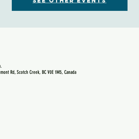
See other events
.
emont Rd, Scotch Creek, BC V0E 1M5, Canada