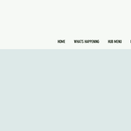
HOME
WHATS HAPPENING
HUB MENU