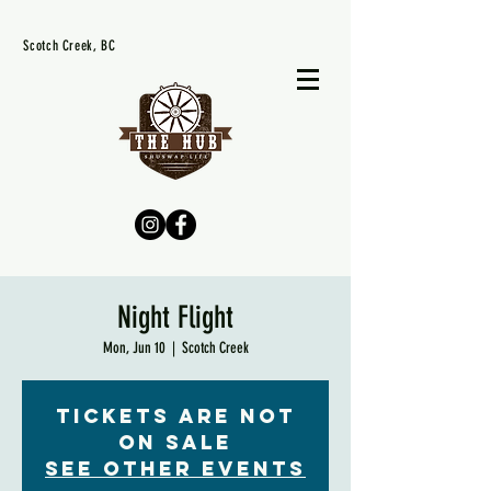
Scotch Creek, BC
Night Flight
Mon, Jun 10
  |  
Scotch Creek
Tickets are not
on sale
See other events