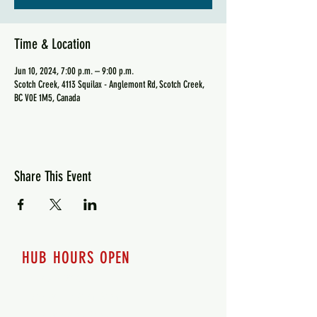
Time & Location
Jun 10, 2024, 7:00 p.m. – 9:00 p.m.
Scotch Creek, 4113 Squilax - Anglemont Rd, Scotch Creek,
BC V0E 1M5, Canada
Share This Event
HUB HOURS OPEN
7 days a week
Monday - 12pm-8pm​
Tuesday 12pm-8pm