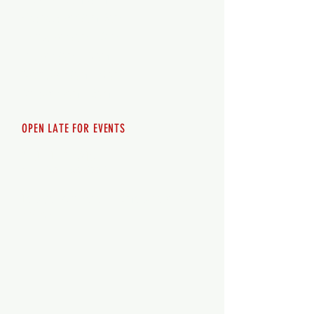
Wednesday 12pm-8pm
Thursday 12pm - 8pm
Friday 12pm - 10pm
Saturday 12pm - 10pm
Sunday 12pm - 8pm
OPEN LATE FOR EVENTS
SHUTTLE SERVICE
Call
250-955-2002
Lets get you here & home safely. Plan
ahead!