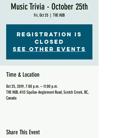
Music Trivia - October 25th
Fri, Oct 25
  |  
THE HUB
Registration is
Closed
See other events
Time & Location
Oct 25, 2019, 7:00 p.m. – 11:00 p.m.
THE HUB, 4113 Squilax-Anglemont Road, Scotch Creek, BC,
Canada
Share This Event