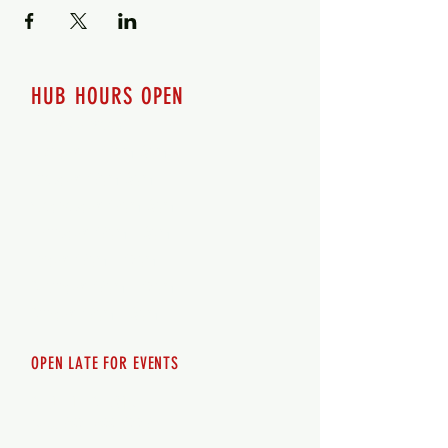
HUB HOURS OPEN
7 days a week
Monday - 12pm-8pm​
Tuesday 12pm-8pm
Wednesday 12pm-8pm
Thursday 12pm - 8pm
Friday 12pm - 10pm
Saturday 12pm - 10pm
Sunday 12pm - 8pm
OPEN LATE FOR EVENTS
SHUTTLE SERVICE
Call
250-955-2002