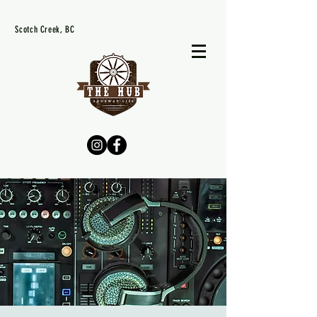
Scotch Creek, BC