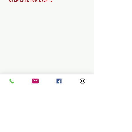
OPEN LATE FOR EVENTS
SHUTTLE SERVICE
Call
250-955-2002
Lets get you here & home safely. Plan
ahead!