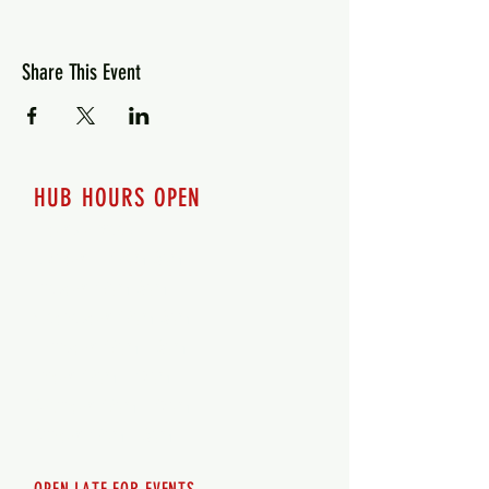
Share This Event
HUB HOURS OPEN
7 days a week
Monday - 12pm-8pm​
Tuesday 12pm-8pm
Wednesday 12pm-8pm
Thursday 12pm - 8pm
Friday 12pm - 10pm
Saturday 12pm - 10pm
Sunday 12pm - 8pm