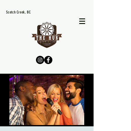
Scotch Creek, BC