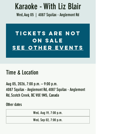
Karaoke - With Liz Blair
Wed, Aug 05
  |  
4087 Squilax - Anglemont Rd
Tickets are not
on sale
See other events
Time & Location
Aug 05, 2026, 7:00 p.m. – 9:00 p.m.
4087 Squilax - Anglemont Rd, 4087 Squilax - Anglemont
Rd, Scotch Creek, BC V0E 1M5, Canada
Other dates
Wed, Aug 19, 7:00 p.m.
Wed, Sep 02, 7:00 p.m.