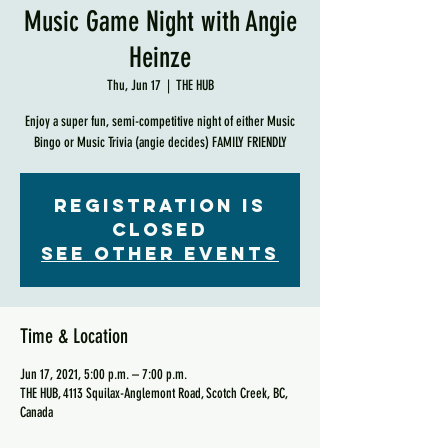
Music Game Night with Angie
Heinze
Thu, Jun 17
  |  
THE HUB
Enjoy a super fun, semi-competitive night of either Music
Bingo or Music Trivia (angie decides) FAMILY FRIENDLY
Registration is
Closed
See other events
Time & Location
Jun 17, 2021, 5:00 p.m. – 7:00 p.m.
THE HUB, 4113 Squilax-Anglemont Road, Scotch Creek, BC,
Canada