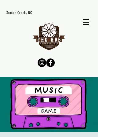
Scotch Creek, BC