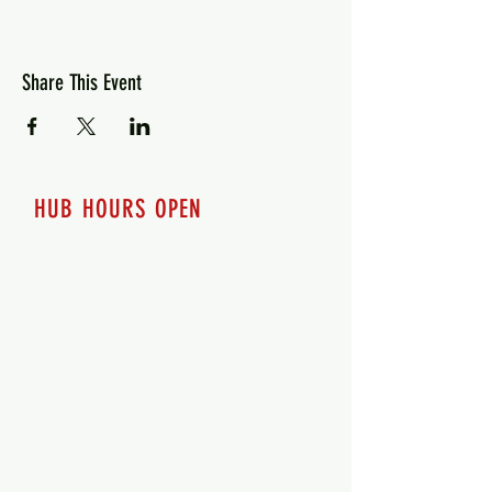
Share This Event
HUB HOURS OPEN
7 days a week
Monday - 12pm-8pm​
Tuesday 12pm-8pm
Wednesday 12pm-8pm
Thursday 12pm - 8pm
Friday 12pm - 10pm
Saturday 12pm - 10pm
Sunday 12pm - 8pm