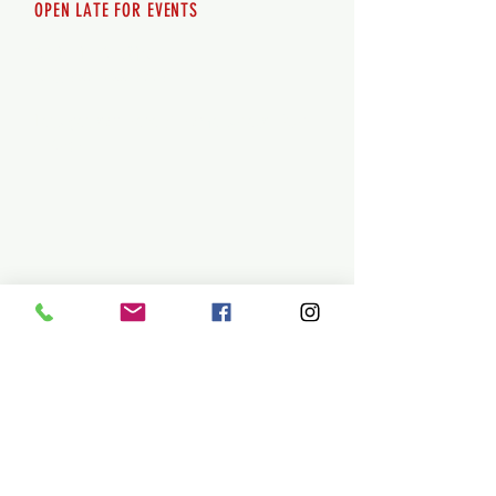
OPEN LATE FOR EVENTS
SHUTTLE SERVICE
Call
250-955-2002
Lets get you here & home safely. Plan
ahead!