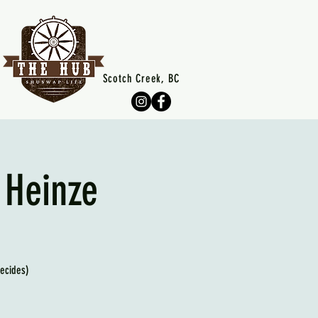
Scotch Creek, BC
 Heinze
decides)