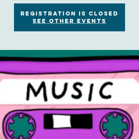
Registration is Closed
See other events