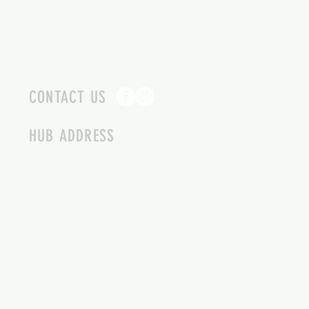
CONTACT US
HUB ADDRESS
4087 SQUILAX ANGLEMONT RD.
SCOTCH CREEK BC
250-955-2002