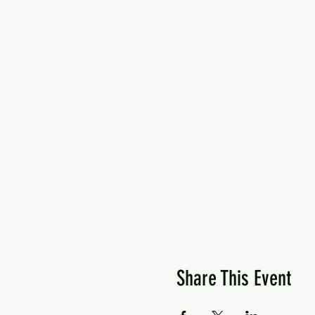
Share This Event