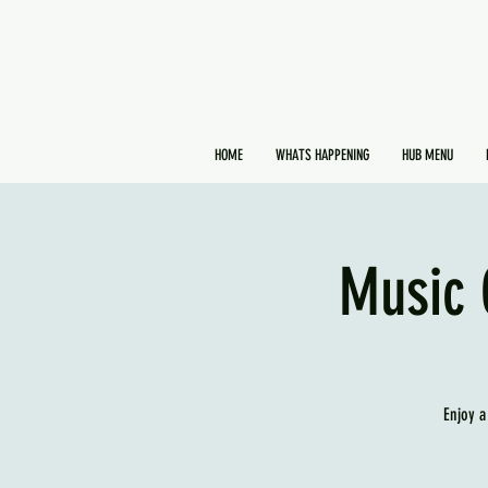
HOME
WHATS HAPPENING
HUB MENU
Music 
Enjoy a