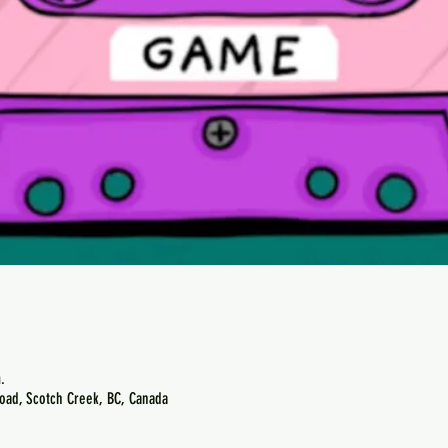
.
oad, Scotch Creek, BC, Canada