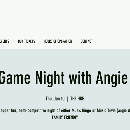
EVENTS
BUY TICKETS
HOURS OF OPERATION
CONTACT
Game Night with Angie
Thu, Jun 10
  |  
THE HUB
 super fun, semi-competitive night of either Music Bingo or Music Trivia (angie 
FAMILY FRIENDLY