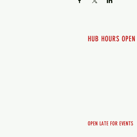
HUB HOURS OPEN
7 days a week
Monday - 12pm-8pm​
Tuesday 12pm-8pm
Wednesday 12pm-8pm
Thursday 12pm - 8pm
Friday 12pm - 10pm
Saturday 12pm - 10pm
Sunday 12pm - 8pm
OPEN LATE FOR EVENTS