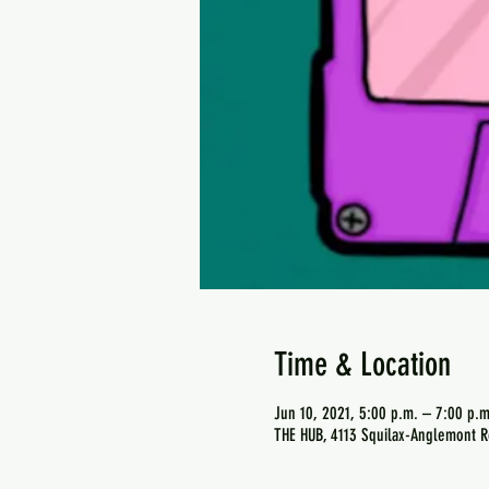
Time & Location
Jun 10, 2021, 5:00 p.m. – 7:00 p.m
THE HUB, 4113 Squilax-Anglemont R