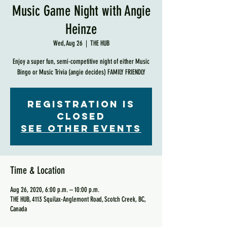
Music Game Night with Angie
Heinze
Wed, Aug 26
  |  
THE HUB
Enjoy a super fun, semi-competitive night of either Music
Bingo or Music Trivia (angie decides) FAMILY FRIENDLY
Registration is
Closed
See other events
Time & Location
Aug 26, 2020, 6:00 p.m. – 10:00 p.m.
THE HUB, 4113 Squilax-Anglemont Road, Scotch Creek, BC,
Canada