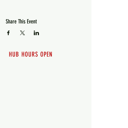
Share This Event
HUB HOURS OPEN
7 days a week
Monday - 12pm-8pm​
Tuesday 12pm-8pm
Wednesday 12pm-8pm
Thursday 12pm - 8pm
Friday 12pm - 10pm
Saturday 12pm - 10pm
Sunday 12pm - 8pm