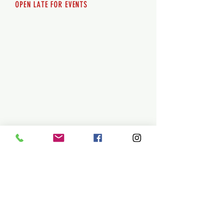
OPEN LATE FOR EVENTS
SHUTTLE SERVICE
Call
250-955-2002
Lets get you here & home safely. Plan
ahead!