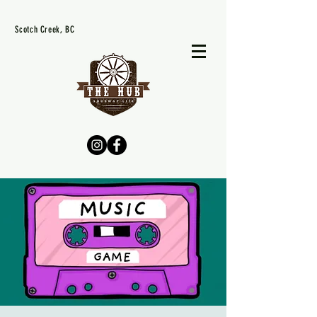
Scotch Creek, BC