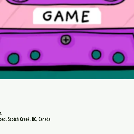
m.
oad, Scotch Creek, BC, Canada