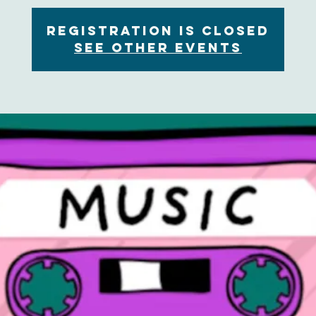
Registration is Closed
See other events