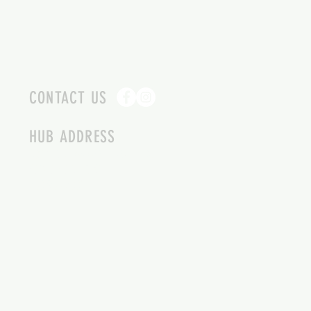
CONTACT US
HUB ADDRESS
4087 SQUILAX ANGLEMONT RD.
SCOTCH CREEK BC
250-955-2002