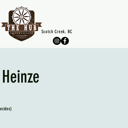
Scotch Creek, BC
 Heinze
decides)