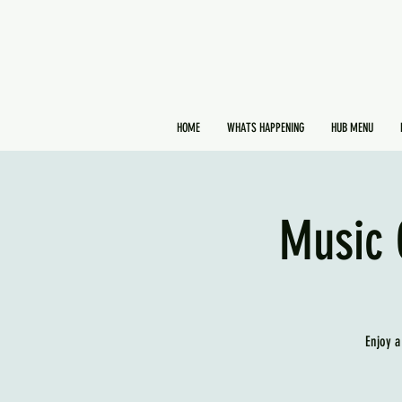
HOME
WHATS HAPPENING
HUB MENU
Music 
Enjoy a