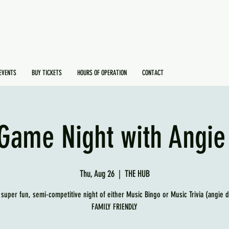
EVENTS
BUY TICKETS
HOURS OF OPERATION
CONTACT
Game Night with Angie
Thu, Aug 26
  |  
THE HUB
 super fun, semi-competitive night of either Music Bingo or Music Trivia (angie 
FAMILY FRIENDLY