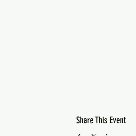
Share This Event