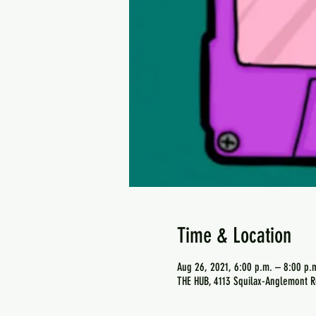
Time & Location
Aug 26, 2021, 6:00 p.m. – 8:00 p.
THE HUB, 4113 Squilax-Anglemont R