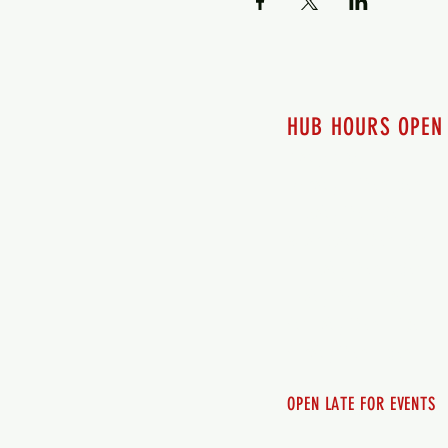
HUB HOURS OPEN
7 days a week
Monday - 12pm-8pm​
Tuesday 12pm-8pm
Wednesday 12pm-8pm
Thursday 12pm - 8pm
Friday 12pm - 10pm
Saturday 12pm - 10pm
Sunday 12pm - 8pm
OPEN LATE FOR EVENTS