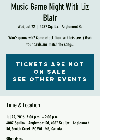
Music Game Night With Liz
Blair
Wed, Jul 22
  |  
4087 Squilax - Anglemont Rd
Who's gonna win? Come check it out and lets see :) Grab
your cards and match the songs.
Tickets are not
on sale
See other events
Time & Location
Jul 22, 2026, 7:00 p.m. – 9:00 p.m.
4087 Squilax - Anglemont Rd, 4087 Squilax - Anglemont
Rd, Scotch Creek, BC V0E 1M5, Canada
Other dates