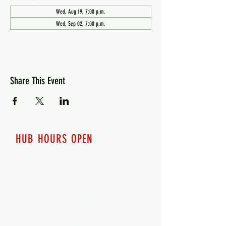
Wed, Aug 19, 7:00 p.m.
Wed, Sep 02, 7:00 p.m.
Share This Event
HUB HOURS OPEN
7 days a week
Monday - 12pm-8pm​
Tuesday 12pm-8pm
Wednesday 12pm-8pm
Thursday 12pm - 8pm
Friday 12pm - 10pm