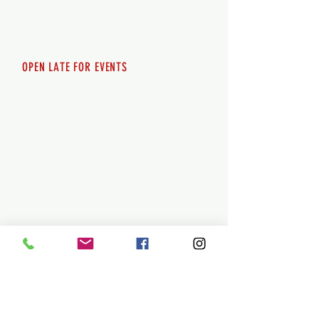
Saturday 12pm - 10pm
Sunday 12pm - 8pm
OPEN LATE FOR EVENTS
SHUTTLE SERVICE
Call
250-955-2002
Lets get you here & home safely. Plan
ahead!