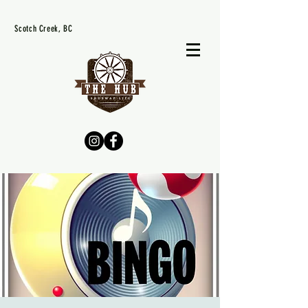
Scotch Creek, BC