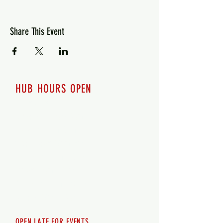
Share This Event
HUB HOURS OPEN
7 days a week
Monday - 12pm-8pm​
Tuesday 12pm-8pm
Wednesday 12pm-8pm
Thursday 12pm - 8pm
Friday 12pm - 10pm
Saturday 12pm - 10pm
Sunday 12pm - 8pm
OPEN LATE FOR EVENTS