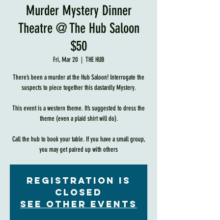
Murder Mystery Dinner
Theatre @ The Hub Saloon
$50
Fri, Mar 20
  |  
THE HUB
There’s been a murder at the Hub Saloon! Interrogate the
suspects to piece together this dastardly Mystery.
This event is a western theme. It’s suggested to dress the
theme (even a plaid shirt will do).
Call the hub to book your table. If you have a small group,
you may get paired up with others
Registration is
Closed
See other events