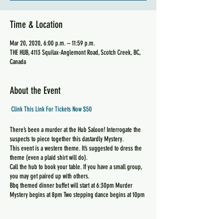
Time & Location
Mar 20, 2020, 6:00 p.m. – 11:59 p.m.
THE HUB, 4113 Squilax-Anglemont Road, Scotch Creek, BC,
Canada
About the Event
Clink This Link For Tickets Now $50
There’s been a murder at the Hub Saloon! Interrogate the
suspects to piece together this dastardly Mystery.
This event is a western theme. It’s suggested to dress the
theme (even a plaid shirt will do).
Call the hub to book your table. If you have a small group,
you may get paired up with others.
Bbq themed dinner buffet will start at 6:30pm Murder
Mystery begins at 8pm Two stepping dance begins at 10pm
$50 tickets available now