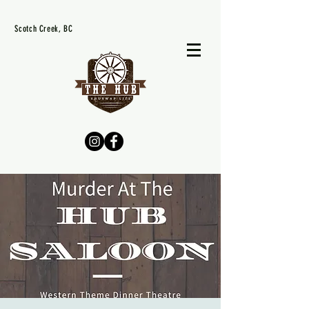
Scotch Creek, BC