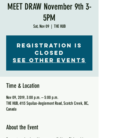
MEET DRAW November 9th 3-
5PM
Sat, Nov 09
  |  
THE HUB
Registration is
Closed
See other events
Time & Location
Nov 09, 2019, 3:00 p.m. – 5:00 p.m.
THE HUB, 4113 Squilax-Anglemont Road, Scotch Creek, BC,
Canada
About the Event