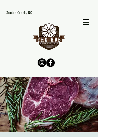
Scotch Creek, BC