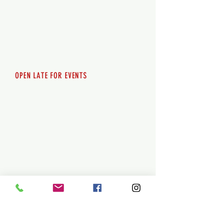
Thursday 12pm - 8pm
Friday 12pm - 10pm
Saturday 12pm - 10pm
Sunday 12pm - 8pm
OPEN LATE FOR EVENTS
SHUTTLE SERVICE
Call
250-955-2002
Lets get you here & home safely. Plan
ahead!