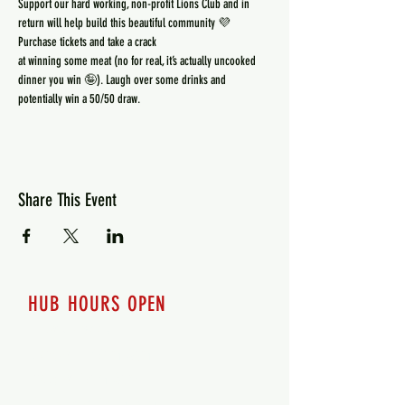
Support our hard working, non-profit Lions Club and in 
at winning some meat (no for real, it’s actually uncooked 
dinner you win 🤪). Laugh over some drinks and 
potentially win a 50/50 draw.
Share This Event
HUB HOURS OPEN
7 days a week
Monday - 12pm-8pm​
Tuesday 12pm-8pm
Wednesday 12pm-8pm