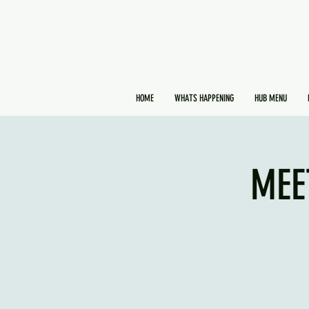
HOME
WHATS HAPPENING
HUB MENU
MEE