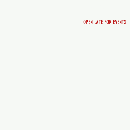
Sunday 12pm - 8pm
OPEN LATE FOR EVENTS
SHUTTLE SERVICE
Call 250-955-2002
Lets get you here & ho
safely. Plan ahea