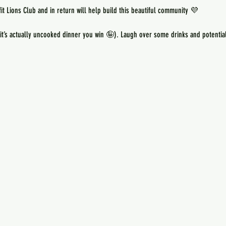
 it’s actually uncooked dinner you win 🤪). Laugh over some drinks and potentia