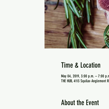
Time & Location
May 04, 2019, 3:00 p.m. – 7:00 p.
THE HUB, 4113 Squilax-Anglemont R
About the Event