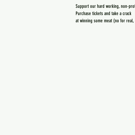
at winning some meat (no for real,