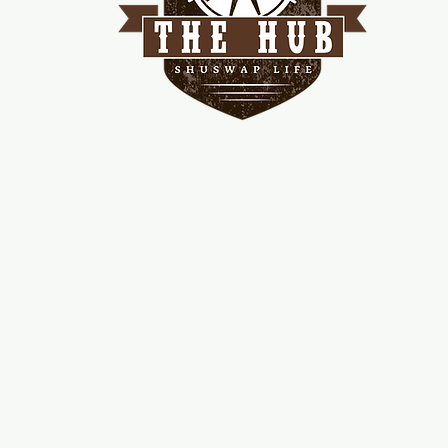
me
d!