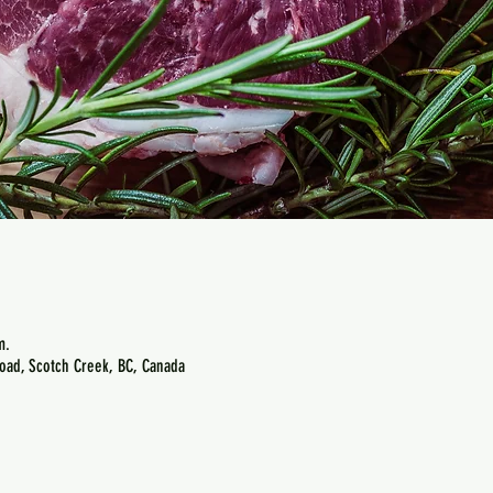
m.
oad, Scotch Creek, BC, Canada