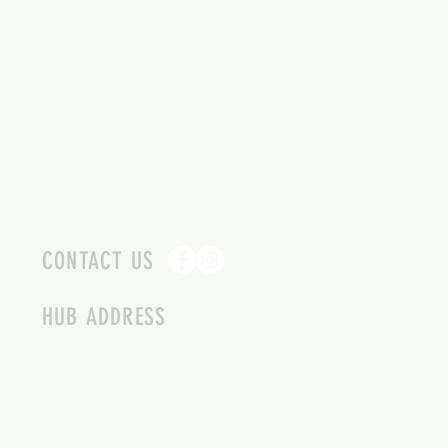
CONTACT US
HUB ADDRESS
4087 SQUILAX ANGLEMONT RD.
SCOTCH CREEK BC
250-955-2002