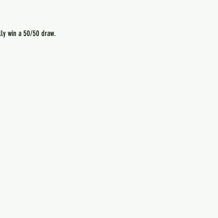
lly win a 50/50 draw.