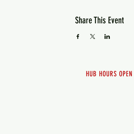
Share This Event
HUB HOURS OPEN
7 days a week
Monday - 12pm-8pm​
Tuesday 12pm-8pm
Wednesday 12pm-8pm
Thursday 12pm - 8pm
Friday 12pm - 10pm
Saturday 12pm - 10pm