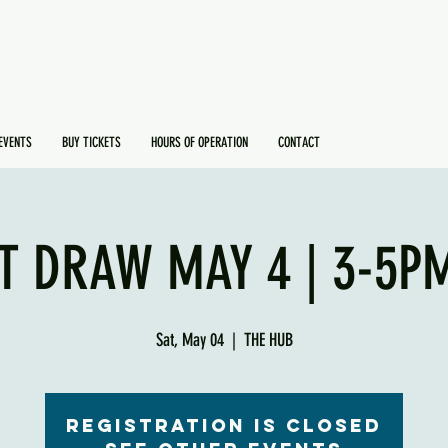
EVENTS
BUY TICKETS
HOURS OF OPERATION
CONTACT
T DRAW MAY 4 | 3-5PM
Sat, May 04
  |  
THE HUB
Registration is Closed