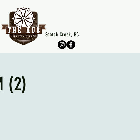
Scotch Creek, BC
 (2)