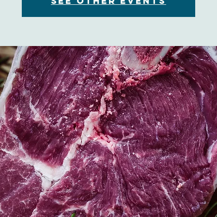
See other events