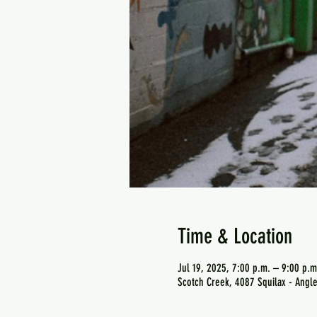
Time & Location
Jul 19, 2025, 7:00 p.m. – 9:00 p.m
Scotch Creek, 4087 Squilax - Angl