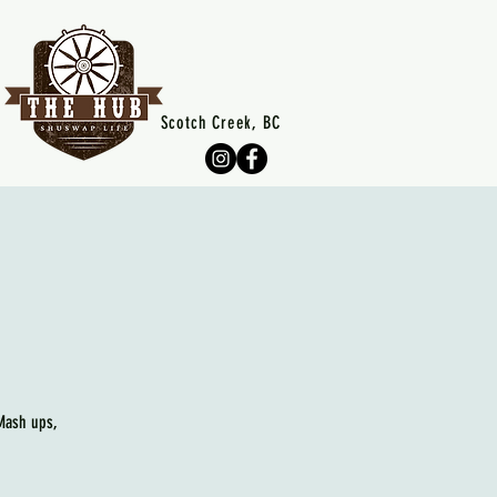
Scotch Creek, BC
 Mash ups,