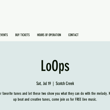
EVENTS
BUY TICKETS
HOURS OF OPERATION
CONTACT
LoOps
Sat, Jul 19
  |  
Scotch Creek
r favorite tunes and let these two show you what they can do with the melody.
up beat and creative tunes, come join us for FREE live music.