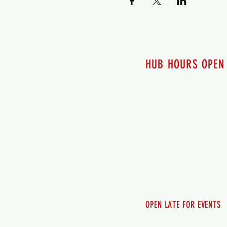
HUB HOURS OPEN
7 days a week
Monday - 12pm-8pm​
Tuesday 12pm-8pm
Wednesday 12pm-8pm
Thursday 12pm - 8pm
Friday 12pm - 10pm
Saturday 12pm - 10pm
Sunday 12pm - 8pm
OPEN LATE FOR EVENTS