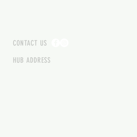
CONTACT US
HUB ADDRESS
4087 SQUILAX ANGLEMONT RD.
SCOTCH CREEK BC
250-955-2002