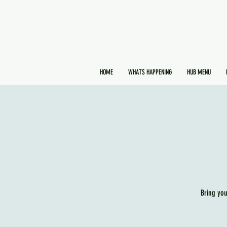
HOME
WHATS HAPPENING
HUB MENU
Bring you