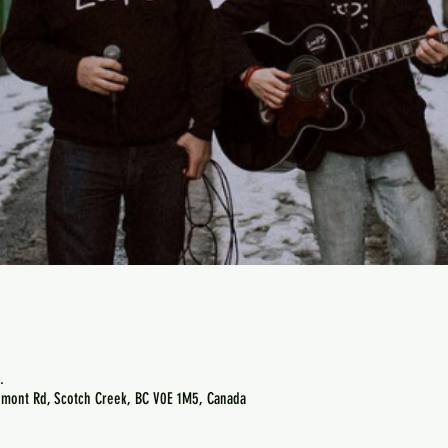
.
emont Rd, Scotch Creek, BC V0E 1M5, Canada