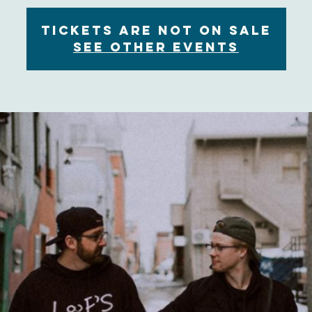
Tickets are not on sale
See other events