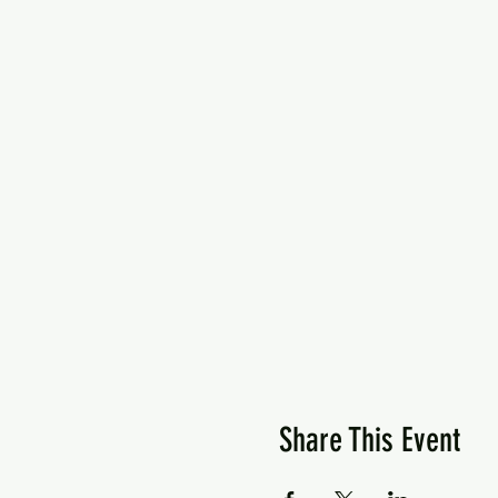
Share This Event