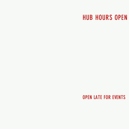
HUB HOURS OPEN
7 days a week
Monday - 12pm-8pm​
Tuesday 12pm-8pm
Wednesday 12pm-8pm
Thursday 12pm - 8pm
Friday 12pm - 10pm
Saturday 12pm - 10pm
Sunday 12pm - 8pm
OPEN LATE FOR EVENTS
SHUTTLE SERVICE
Call 250-955-2002