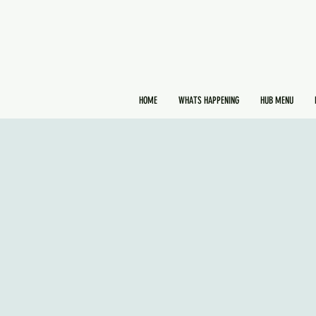
HOME
WHATS HAPPENING
HUB MENU