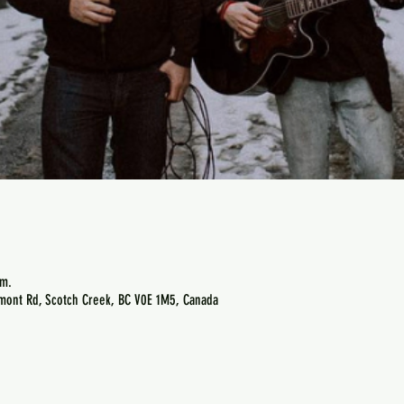
.m.
emont Rd, Scotch Creek, BC V0E 1M5, Canada