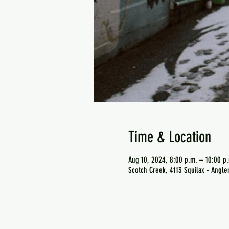
Time & Location
Aug 10, 2024, 8:00 p.m. – 10:00 p
Scotch Creek, 4113 Squilax - Angl