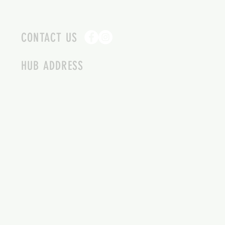
CONTACT US
HUB ADDRESS
4087 SQUILAX ANGLEMONT RD.
SCOTCH CREEK BC
250-955-2002