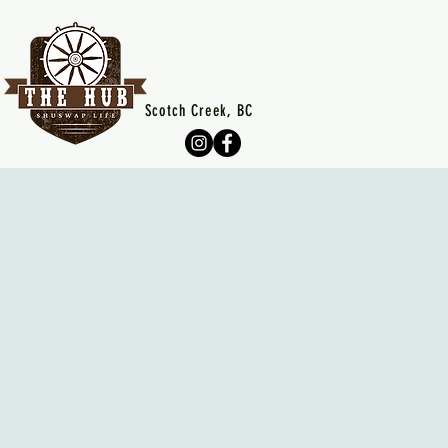
Scotch Creek, BC