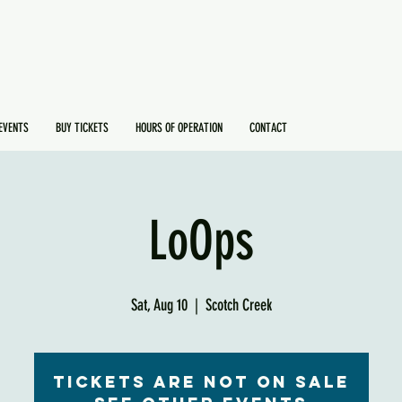
EVENTS
BUY TICKETS
HOURS OF OPERATION
CONTACT
LoOps
Sat, Aug 10
  |  
Scotch Creek
Tickets are not on sale