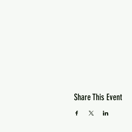
Share This Event