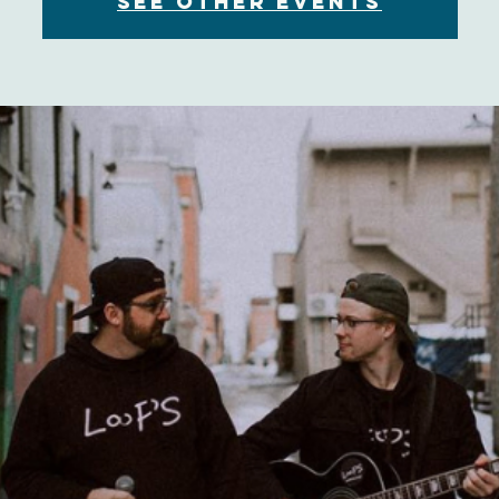
See other events